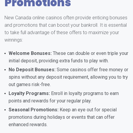
Promotions
New Canada online casinos often provide enticing bonuses
and promotions that can boost your bankroll. It is essential
to take full advantage of these offers to maximize your
winnings:
Welcome Bonuses:
These can double or even triple your
initial deposit, providing extra funds to play with.
No Deposit Bonuses:
Some casinos offer free money or
spins without any deposit requirement, allowing you to try
out games risk-free.
Loyalty Programs:
Enroll in loyalty programs to earn
points and rewards for your regular play.
Seasonal Promotions:
Keep an eye out for special
promotions during holidays or events that can offer
enhanced rewards.