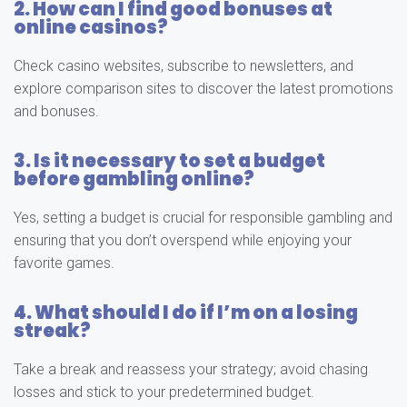
2. How can I find good bonuses at
online casinos?
Check casino websites, subscribe to newsletters, and
explore comparison sites to discover the latest promotions
and bonuses.
3. Is it necessary to set a budget
before gambling online?
Yes, setting a budget is crucial for responsible gambling and
ensuring that you don’t overspend while enjoying your
favorite games.
4. What should I do if I’m on a losing
streak?
Take a break and reassess your strategy; avoid chasing
losses and stick to your predetermined budget.