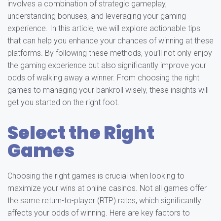
involves a combination of strategic gameplay,
understanding bonuses, and leveraging your gaming
experience. In this article, we will explore actionable tips
that can help you enhance your chances of winning at these
platforms. By following these methods, you’ll not only enjoy
the gaming experience but also significantly improve your
odds of walking away a winner. From choosing the right
games to managing your bankroll wisely, these insights will
get you started on the right foot.
Select the Right
Games
Choosing the right games is crucial when looking to
maximize your wins at online casinos. Not all games offer
the same return-to-player (RTP) rates, which significantly
affects your odds of winning. Here are key factors to