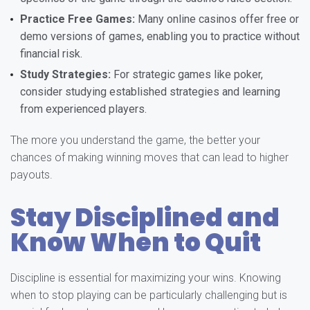
Practice Free Games:
Many online casinos offer free or
demo versions of games, enabling you to practice without
financial risk.
Study Strategies:
For strategic games like poker,
consider studying established strategies and learning
from experienced players.
The more you understand the game, the better your
chances of making winning moves that can lead to higher
payouts.
Stay Disciplined and
Know When to Quit
Discipline is essential for maximizing your wins. Knowing
when to stop playing can be particularly challenging but is