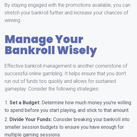
By staying engaged with the promotions available, you can
stretch your bankroll further and increase your chances of
winning.
Manage Your
Bankroll Wisely
Effective bankroll management is another cornerstone of
successful online gambling. It helps ensure that you don’t
run out of funds too quickly and allows for sustained
gameplay. Consider the following strategies:
Set a Budget:
Determine how much money you’re willing
to spend before you start playing, and stick to that amount.
Divide Your Funds:
Consider breaking your bankroll into
smaller session budgets to ensure you have enough for
multiple gaming sessions.