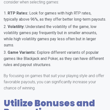
consider when selecting games:
RTP Rates:
Look for games with high RTP rates,
typically above 96%, as they offer better long-term payouts.
Volatility:
Understand the volatility of the game; low
volatility games pay frequently but in smaller amounts,
while high volatility games pay less often but in larger
sums.
Game Variants:
Explore different variants of popular
games like Blackjack and Poker, as they can have different
rules and payout structures.
By focusing on games that suit your playing style and offer
favorable payouts, you can significantly increase your
chance of winning.
Utilize Bonuses and