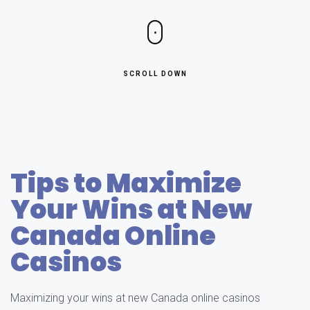
SCROLL DOWN
Tips to Maximize
Your Wins at New
Canada Online
Casinos
Maximizing your wins at new Canada online casinos