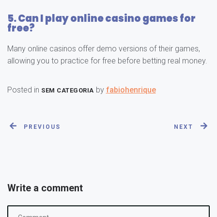
5. Can I play online casino games for
free?
Many online casinos offer demo versions of their games,
allowing you to practice for free before betting real money.
Posted in
by
fabiohenrique
SEM CATEGORIA
PREVIOUS
NEXT
Write a comment