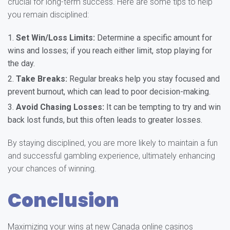
crucial for long-term success. Here are some tips to help
you remain disciplined:
Set Win/Loss Limits:
Determine a specific amount for
wins and losses; if you reach either limit, stop playing for
the day.
Take Breaks:
Regular breaks help you stay focused and
prevent burnout, which can lead to poor decision-making.
Avoid Chasing Losses:
It can be tempting to try and win
back lost funds, but this often leads to greater losses.
By staying disciplined, you are more likely to maintain a fun
and successful gambling experience, ultimately enhancing
your chances of winning.
Conclusion
Maximizing your wins at new Canada online casinos