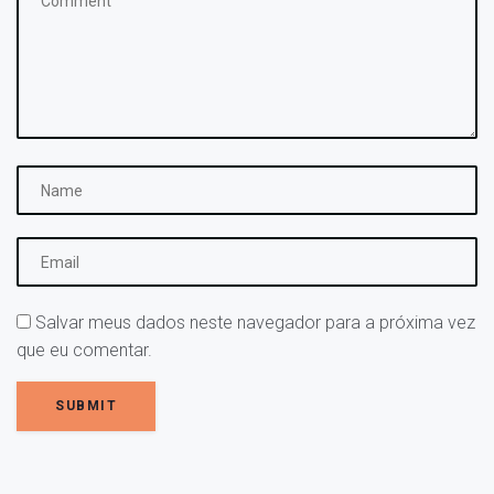
Salvar meus dados neste navegador para a próxima vez
que eu comentar.
SUBMIT