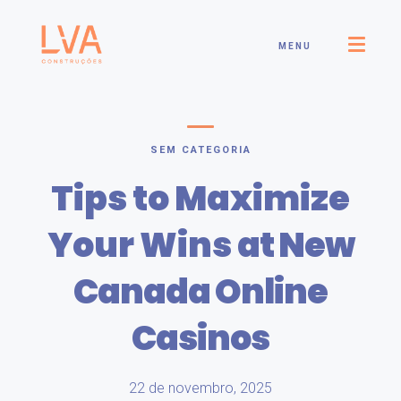
MENU
SEM CATEGORIA
Tips to Maximize
Your Wins
at New
Canada Online
Casinos
22 de novembro, 2025