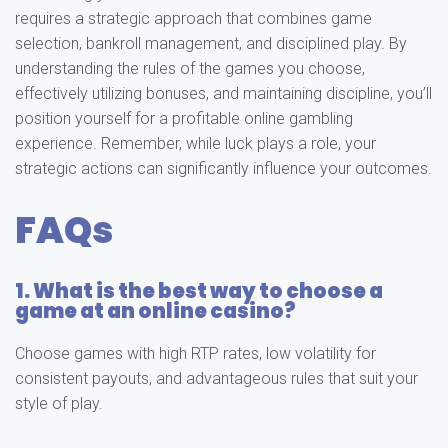
requires a strategic approach that combines game
selection, bankroll management, and disciplined play. By
understanding the rules of the games you choose,
effectively utilizing bonuses, and maintaining discipline, you’ll
position yourself for a profitable online gambling
experience. Remember, while luck plays a role, your
strategic actions can significantly influence your outcomes.
FAQs
1. What is the best way to choose a
game at an online casino?
Choose games with high RTP rates, low volatility for
consistent payouts, and advantageous rules that suit your
style of play.