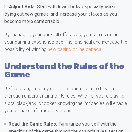
Adjust Bets:
Start with lower bets, especially when
trying out new games, and increase your stakes as you
become more comfortable.
By managing your bankroll effectively, you can maintain
your gaming experience over the long haul and increase the
possibility of winning
new casino online canada
.
Understand the Rules of the
Game
Before diving into any game, it’s paramount to have a
thorough understanding of its rules. Whether you’re playing
slots, blackjack, or poker, knowing the intricacies will enable
you to make informed decisions:
Read the Game Rules:
Familiarize yourself with the
specifics of the game through the casino’s rules section.