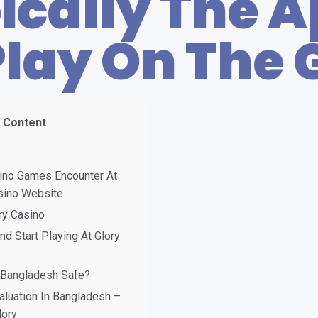
ically The 
Play On The 
Content
sino Games Encounter At
asino Website
ry Casino
d Start Playing At Glory
o Bangladesh Safe?
aluation In Bangladesh –
lory