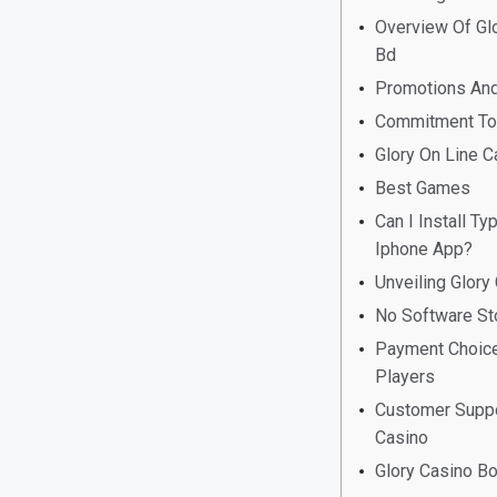
Overview Of Gl
Bd
Promotions An
Commitment To
Glory On Line 
Best Games
Can I Install Ty
Iphone App?
Unveiling Glory
No Software Sto
Payment Choice
Players
Customer Suppor
Casino
Glory Casino B