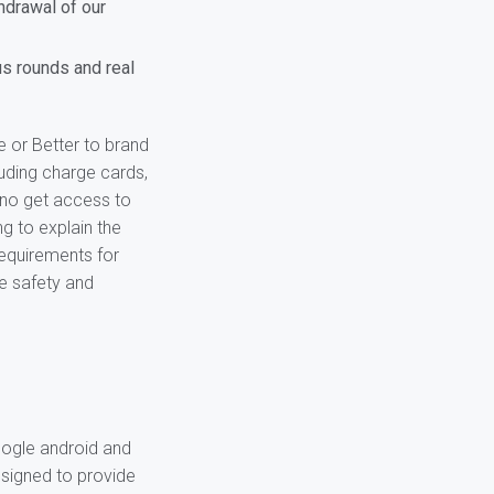
thdrawal of our
us rounds and real
e or Better to brand
uding charge cards,
ino get access to
g to explain the
requirements for
he safety and
oogle android and
esigned to provide