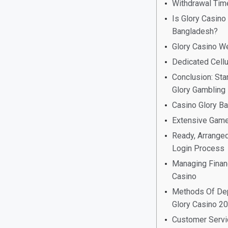
Withdrawal Tim
Is Glory Casino
Bangladesh?
Glory Casino W
Dedicated Cellu
Conclusion: Sta
Glory Gambling
Casino Glory B
Extensive Game
Ready, Arranged
Login Process
Managing Financ
Casino
Methods Of Dep
Glory Casino 2
Customer Service