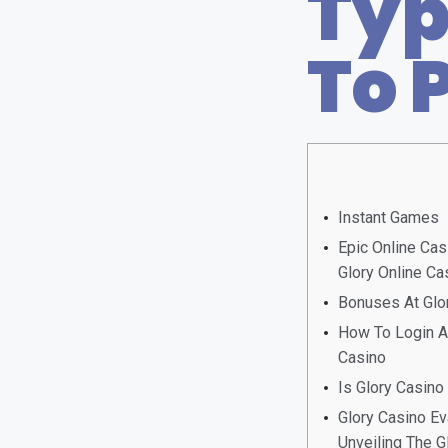
Typ
To 
Instant Games
Epic Online Ca
Glory Online C
Bonuses At Glo
How To Login An
Casino
Is Glory Casin
Glory Casino Ev
Unveiling The G