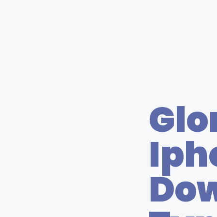
Glo
Iph
Do