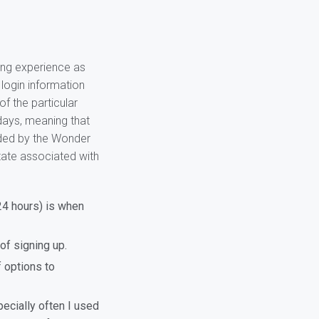
ing experience as
login information
of the particular
days, meaning that
ided by the Wonder
state associated with
24 hours) is when
of signing up.
 options to
pecially often I used