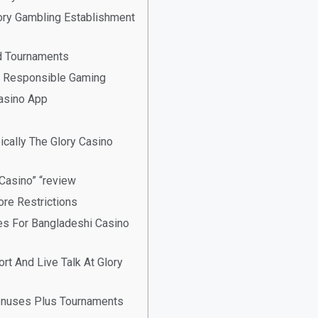
ory Gambling Establishment
d Tournaments
 Responsible Gaming
Casino App
pically The Glory Casino
 Casino” “review
re Restrictions
s For Bangladeshi Casino
t And Live Talk At Glory
onuses Plus Tournaments