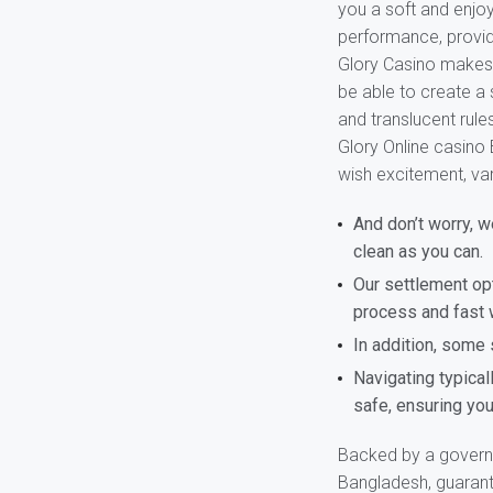
you a soft and enjo
performance, providi
Glory Casino makes 
be able to create a 
and translucent rule
Glory Online casino 
wish excitement, var
And don’t worry, 
clean as you can.
Our settlement opt
process and fast 
In addition, some 
Navigating typical
safe, ensuring you
Backed by a governm
Bangladesh, guarante