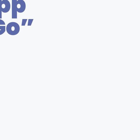
App
Go”