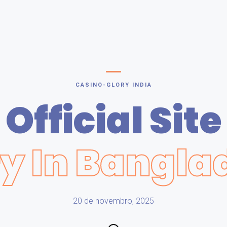
CASINO-GLORY INDIA
Official Site
ry In Bangla
20 de novembro, 2025