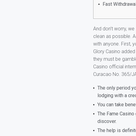
Fast Withdrawal
And don’t worry, we
clean as possible. 
with anyone. First, y
Glory Casino added 
they must be gamble
Casino official inter
Curacao No. 365/J
The only period yo
lodging with a cre
You can take benef
The Fame Casino g
discover.
The help is defini