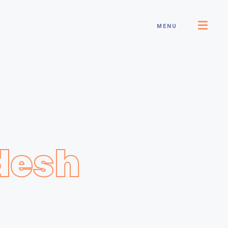
MENU
desh