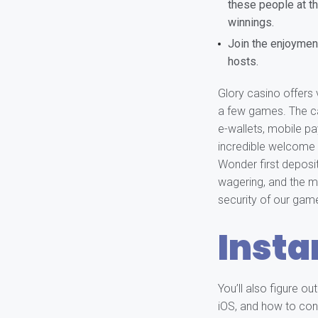
these people at th
winnings.
Join the enjoymen
hosts.
Glory casino offers
a few games. The ca
e-wallets, mobile p
incredible welcome b
Wonder first deposit
wagering, and the me
security of our game
Inst
You’ll also figure 
iOS, and how to cont