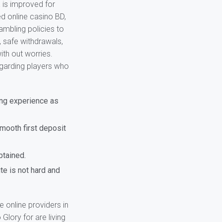
 is improved for
d online casino BD,
ambling policies to
, safe withdrawals,
ith out worries.
regarding players who
ing experience as
mooth first deposit
btained.
te is not hard and
 online providers in
Glory for are living