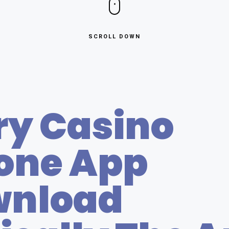
SCROLL DOWN
ry Casino
one App ️
wnload