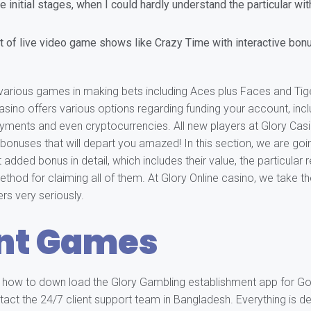
e initial stages, when I could hardly understand the particular wi
t of live video game shows like Crazy Time with interactive bon
 various games in making bets including Aces plus Faces and Tig
sino offers various options regarding funding your account, incl
ayments and even cryptocurrencies. All new players at Glory Cas
onuses that will depart you amazed! In this section, we are goin
 added bonus in detail, which includes their value, the particular 
thod for claiming all of them. At Glory Online casino, we take t
rs very seriously.
ant Games
out how to down load the Glory Gambling establishment app for G
act the 24/7 client support team in Bangladesh. Everything is d