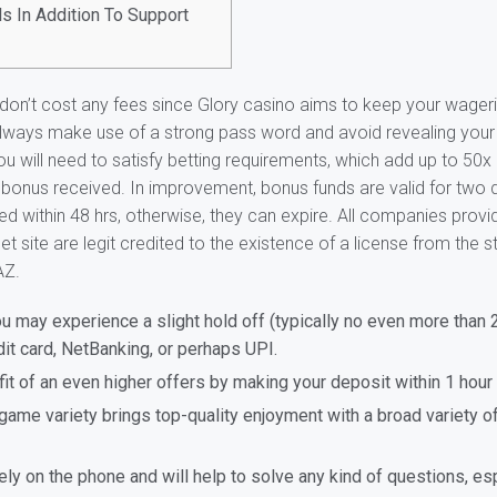
s In Addition To Support
 don’t cost any fees since Glory casino aims to keep your wager
Always make use of a strong pass word and avoid revealing your 
ou will need to satisfy betting requirements, which add up to 50x 
bonus received. In improvement, bonus funds are valid for two 
d within 48 hrs, otherwise, they can expire. All companies prov
net site are legit credited to the existence of a license from the 
AZ.
u may experience a slight hold off (typically no even more than 
dit card, NetBanking, or perhaps UPI.
it of an even higher offers by making your deposit within 1 hour 
ame variety brings top-quality enjoyment with a broad variety of
tely on the phone and will help to solve any kind of questions, es