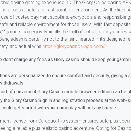
yable on-line gaming experience BD. The Glory Online casino APK
ng a robust, safe, and fast gambling environment. As the license
use of trusted payment suppliers, encryption, and responsible g
safe and reliable environment for those users. With fast deposits
s,” “gamers can enjoy typically the thrill of actual money games w
Bangladesh is certainly not to the faint-hearted — it’s designed 
iety, and actual wins
https://glorycasinos-app.com/
.
we don’t charge any fees as Glory casino should keep your gambl
ions are personalized to ensure comfort and security, giving a s
withdrawals.
sort of convenient Glory Casino mobile browser edition can be o
ly the Glory Casino Sign in and registration process at the web-si
 could get started with your gameplay without any hassle.
ent license from Curacao, this system ensures safe plus secure
eing a reliable plus realistic casino adventure. Opting for Casino 