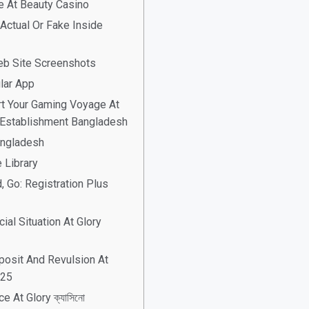
e At Beauty Casino
 Actual Or Fake Inside
eb Site Screenshots
lar App
rt Your Gaming Voyage At
 Establishment Bangladesh
angladesh
 Library
, Go: Registration Plus
ial Situation At Glory
osit And Revulsion At
025
 At Glory ক্যাসিনো