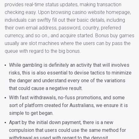
provides real-time status updates, making transaction
checking easy. Upon browsing casino website homepage,
individuals can swiftly fill out their basic details, including
their own email address, password, country, preferred
currency, and so on., and acquire started. Bonus buy games
usually are slot machines where the users can by pass the
queue with regard to the big bonus.
While gambling is definitely an activity that will involves
risks, this is also essential to devise tactics to minimize
the danger and understand every one of the variations
that could cause a negative result.
With fast withdrawals, no-fuss promotions, and some
sort of platform created for Australians, we ensure it is
simple to get began.
Apart by the initial down payment, there is a new
compulsion that users could use the same method for
withdrawal as used with regard to the deposit.