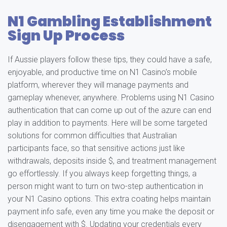
N1 Gambling Establishment
Sign Up Process
If Aussie players follow these tips, they could have a safe,
enjoyable, and productive time on N1 Casino’s mobile
platform, wherever they will manage payments and
gameplay whenever, anywhere. Problems using N1 Casino
authentication that can come up out of the azure can end
play in addition to payments. Here will be some targeted
solutions for common difficulties that Australian
participants face, so that sensitive actions just like
withdrawals, deposits inside $, and treatment management
go effortlessly. If you always keep forgetting things, a
person might want to turn on two-step authentication in
your N1 Casino options. This extra coating helps maintain
payment info safe, even any time you make the deposit or
disengagement with $. Updating your credentials every