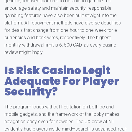
genuine, licensed platform to be able to gamble. To
encourage safety and maintain security, responsible
gambling features have also been built straight into the
platform. All repayment methods have diverse deadlines
for deals that change from one hour to one week for e-
currencies and bank wires, respectively. The highest
monthly withdrawal limit is 6, 500 CAD, as every casino
review might imply.
Is Risk Casino Legit
Adequate For Player
Security?
The program loads without hesitation on both pc and
mobile gadgets, and the framework of the lobby makes
navigation easy even for newbies. The UX crew at N1
evidently had players inside mind—search is advanced, real-