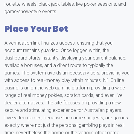
roulette wheels, black jack tables, live poker sessions, and
game-show-style events.
Place Your Bet
A verification link finalizes access, ensuring that your
account remains guarded. Once logged within, the
dashboard starts instantly, displaying your current balance,
available bonuses, and a direct route to typically the
games. The system avoids unnecessary tiers, providing you
with access to real-money play within minutes. N1 On line
casino is an on the web gaming platform providing a wide
range of real money pokies, scratch cards, and even live
dealer alternatives. The site focuses on providing a new
secure and stimulating experience for Australian players.
Live video games, because the name suggests, are games
exactly where not just the personal gambling plays in real-
time, nevertheless the home or the various other game