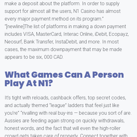
make a deposit about the platform. In order to supply
support for almost all the users, N1 Casino has almost
every major payment method on its program.”
“[newline]The list of platforms in making a down payment
includes VISA, MasterCard, Interac Online, iDebit, Ecopayz,
Neosurf, Bank Transfer, InstaDebit, and more. In most
cases, the maximum downpayment that may be made
appears to be six, 000 CAD.
What Games Can A Person
Play At N1?
It’s tight with reloads, cashback offers, top secret codes,
and actually themed “league” ladders that feel just like
you’re” “rivalling with real buy-ins — because you sort of are.
Aussies are feeding again strong on quickly withdrawals,
honest words, and the fact that will even the high-roller
crowd gets taken care of properly. Connect together with