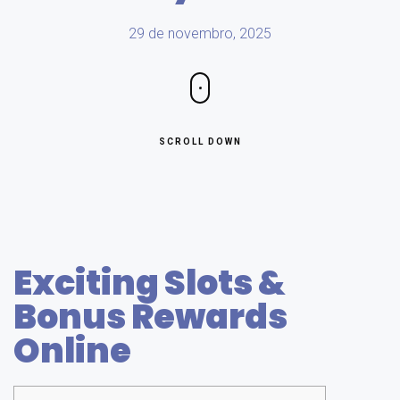
29 de novembro, 2025
SCROLL DOWN
Exciting Slots &
Bonus Rewards
Online