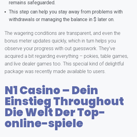
remains safeguarded.
This step can help you stay away from problems with
withdrawals or managing the balance in $ later on.
The wagering conditions are transparent, and even the
bonus meter updates quickly, which in turn helps you
observe your progress with out guesswork. They’ve
acquired a bit regarding everything – pokies, table games,
and live dealer games too. This special kind of delightful
package was recently made available to users.
N1 Casino – Dein
Einstieg Throughout
Die Welt Der Top-
online-spiele