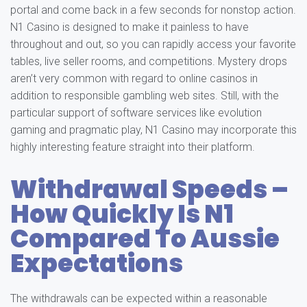
portal and come back in a few seconds for nonstop action.
N1 Casino is designed to make it painless to have
throughout and out, so you can rapidly access your favorite
tables, live seller rooms, and competitions. Mystery drops
aren’t very common with regard to online casinos in
addition to responsible gambling web sites. Still, with the
particular support of software services like evolution
gaming and pragmatic play, N1 Casino may incorporate this
highly interesting feature straight into their platform.
Withdrawal Speeds –
How Quickly Is N1
Compared To Aussie
Expectations
The withdrawals can be expected within a reasonable