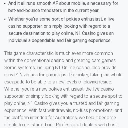
And it all runs smooth AF about mobile, a necessary for
bet-and-bounce trendsters in the current year.
Whether you’re some sort of pokies enthusiast, a live
casino supporter, or simply looking with regard to a
secure destination to play online, N1 Casino gives an
individual a dependable and fair gaming experience.
This game characteristic is much even more common
within the conventional casino and greeting card games.
Some systems, including N1 On line casino, also provide
movie” “avenues for games just like poker, taking the whole
escapade to be able to a new levels of playing reside.
Whether you’re a new pokies enthusiast, the live casino
supporter, or simply looking with regard to a secure spot to
play online, N1 Casino gives you a trusted and fair gaming
experience. With fast withdrawals, no-fuss promotions, and
the platform intended for Australians, we help it become
simple to get started out. Professional dealers web host