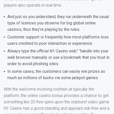
players also operate in real-time.
And just so you understand, they run underneath the usual
type of licences you observe for big global online
casinos, thus they’re playing by the rules.
Customer support is frequently how most platforms lose
users credited to poor interaction or experience.
Always type the official N1 Casino web” “handle into your
web browser manually or use a bookmark that you trust in
order to avoid phishing sites.
In some cases, the customers can easily win prizes as
much as millions of bucks via some jackpot games.
With the welcome involving roshtein at typically the
platform, the online casino bonus provides a chance to get
something like 20 free spins upon the starburst video game.
N1 Casino has a good standing and appears risk-free and a