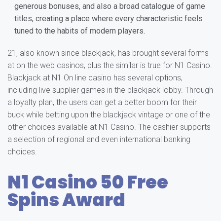
generous bonuses, and also a broad catalogue of game
titles, creating a place where every characteristic feels
tuned to the habits of modern players.
21, also known since blackjack, has brought several forms
at on the web casinos, plus the similar is true for N1 Casino.
Blackjack at N1 On line casino has several options,
including live supplier games in the blackjack lobby. Through
a loyalty plan, the users can get a better boom for their
buck while betting upon the blackjack vintage or one of the
other choices available at N1 Casino. The cashier supports
a selection of regional and even international banking
choices.
N1 Casino 50 Free
Spins Award