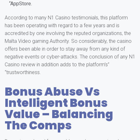
“AppStore.
According to many N1 Casino testimonials, this platform
has been operating with regard to a few years and is
accredited by one involving the reputed organizations, the
Malta Video gaming Authority. So considerably, the casino
offers been able in order to stay away from any kind of
negative events or cyber-attacks. The conclusion of any N1
Casino review in addition adds to the platform’s”
“trustworthiness.
Bonus Abuse Vs
Intelligent Bonus
Value – Balancing
The Comps