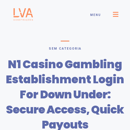
MENU
SEM CATEGORIA
N1 Casino Gambling
Establishment Login
For
Down Under:
Secure Access, Quick
Payouts