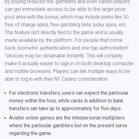
By paying reduced fee, gamblers and even casino players
can get immediate access to be able to the larger prize
pool area with the bonus, which may include perks like 50
free of charge spins, free gambling bets, lucky spins, etc.
This feature isn’t directly tied to the game and is usually
made available by the platform. For people that come
back, biometric authentication and one-tap authorisation”
“choices may be obtainable instantly. This will certainly
make it actually easier to sign in on both desktop computer
and mobile browsers. Players can link multiple ways to be
able to log in with their N1 Casino consideration.
For electronic transfers, users can expect the particular
money within the hour, while cards in addition to bank
transfers can take up to approximately for five days.
Aviator online games are the interpersonal multipliers
where the particular gamblers bet on the present curve
regarding the game.