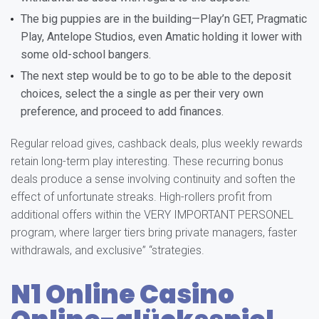
The big puppies are in the building—Play’n GET, Pragmatic
Play, Antelope Studios, even Amatic holding it lower with
some old-school bangers.
The next step would be to go to be able to the deposit
choices, select the a single as per their very own
preference, and proceed to add finances.
Regular reload gives, cashback deals, plus weekly rewards
retain long-term play interesting. These recurring bonus
deals produce a sense involving continuity and soften the
effect of unfortunate streaks. High-rollers profit from
additional offers within the VERY IMPORTANT PERSONEL
program, where larger tiers bring private managers, faster
withdrawals, and exclusive” “strategies.
N1 Online Casino