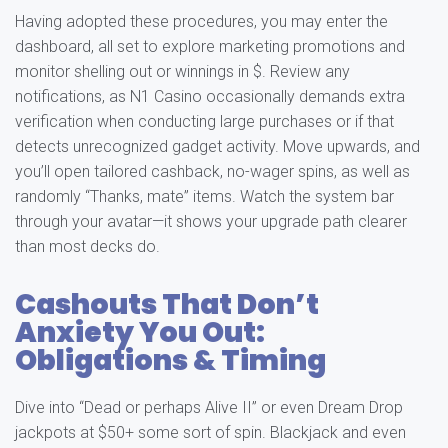
Having adopted these procedures, you may enter the
dashboard, all set to explore marketing promotions and
monitor shelling out or winnings in $. Review any
notifications, as N1 Casino occasionally demands extra
verification when conducting large purchases or if that
detects unrecognized gadget activity. Move upwards, and
you’ll open tailored cashback, no-wager spins, as well as
randomly “Thanks, mate” items. Watch the system bar
through your avatar—it shows your upgrade path clearer
than most decks do.
Cashouts That Don’t
Anxiety You Out:
Obligations & Timing
Dive into “Dead or perhaps Alive II” or even Dream Drop
jackpots at $50+ some sort of spin. Blackjack and even