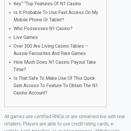
Key” “Top Features Of N1 Casino
Is It Probable To Use Fast Access On My
Mobile Phone Or Tablet?
Who Possesses N1 Casino?
Live Games
Over 300 Are Living Casino Tables –
Aussie Favourites And Rare Games
How Much Does N1 Casino Payout Take
Time?
Is That Safe To Make Use Of This Quick
Gain Access To Feature To Obtain The N1
Casino Account?
All games use certified RNGs or are streamed live with real
retailers. Players are able to use credit rating cards, e-