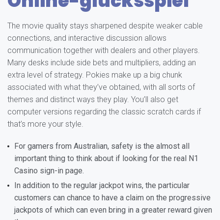
Online-glücksspiel
The movie quality stays sharpened despite weaker cable
connections, and interactive discussion allows
communication together with dealers and other players.
Many desks include side bets and multipliers, adding an
extra level of strategy. Pokies make up a big chunk
associated with what they’ve obtained, with all sorts of
themes and distinct ways they play. You’ll also get
computer versions regarding the classic scratch cards if
that’s more your style.
For gamers from Australian, safety is the almost all
important thing to think about if looking for the real N1
Casino sign-in page.
In addition to the regular jackpot wins, the particular
customers can chance to have a claim on the progressive
jackpots of which can even bring in a greater reward given