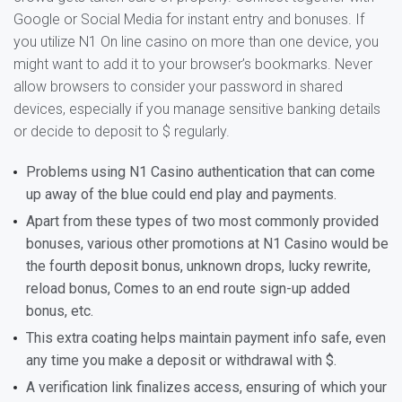
Google or Social Media for instant entry and bonuses. If
you utilize N1 On line casino on more than one device, you
might want to add it to your browser’s bookmarks. Never
allow browsers to consider your password in shared
devices, especially if you manage sensitive banking details
or decide to deposit to $ regularly.
Problems using N1 Casino authentication that can come
up away of the blue could end play and payments.
Apart from these types of two most commonly provided
bonuses, various other promotions at N1 Casino would be
the fourth deposit bonus, unknown drops, lucky rewrite,
reload bonus, Comes to an end route sign-up added
bonus, etc.
This extra coating helps maintain payment info safe, even
any time you make a deposit or withdrawal with $.
A verification link finalizes access, ensuring of which your