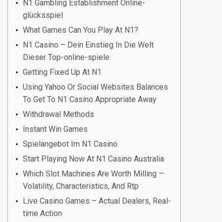
N1 Gambling Establishment Online-
glücksspiel
What Games Can You Play At N1?
N1 Casino – Dein Einstieg In Die Welt
Dieser Top-online-spiele
Getting Fixed Up At N1
Using Yahoo Or Social Websites Balances
To Get To N1 Casino Appropriate Away
Withdrawal Methods
Instant Win Games
Spielangebot Im N1 Casino
Start Playing Now At N1 Casino Australia
Which Slot Machines Are Worth Milling —
Volatility, Characteristics, And Rtp
Live Casino Games – Actual Dealers, Real-
time Action