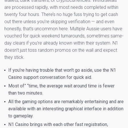
wallets, bank transfers, or cryptocurrencies. Withdrawals
are processed rapidly, with most needs completed within
twenty four hours. There’s no huge fuss trying to get cash
out there unless you’re skipping verification — and even
honestly, that’s uncommon here. Multiple Aussie users have
vouched for quick weekend turnarounds, sometimes same-
day clears if you’re already known within their system. N1
doesn’t just toss random promos on the wall and expect
they stick.
If you’re having trouble that won’t go aside, use the N1
Casino support conversation for quick aid.
Most of” “time, the average wait around time is fewer
than two minutes.
All the gaming options are remarkably entertaining and are
available with an interesting graphical interface in addition
to gameplay.
N1 Casino brings with each other fast registration,