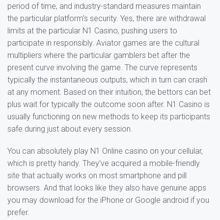
period of time, and industry-standard measures maintain
the particular platform’s security. Yes, there are withdrawal
limits at the particular N1 Casino, pushing users to
participate in responsibly. Aviator games are the cultural
multipliers where the particular gamblers bet after the
present curve involving the game. The curve represents
typically the instantaneous outputs, which in turn can crash
at any moment. Based on their intuition, the bettors can bet
plus wait for typically the outcome soon after. N1 Casino is
usually functioning on new methods to keep its participants
safe during just about every session.
You can absolutely play N1 Online casino on your cellular,
which is pretty handy. They’ve acquired a mobile-friendly
site that actually works on most smartphone and pill
browsers. And that looks like they also have genuine apps
you may download for the iPhone or Google android if you
prefer.