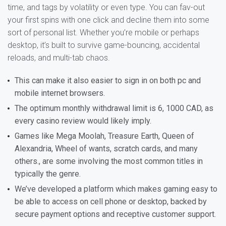
time, and tags by volatility or even type. You can fav-out
your first spins with one click and decline them into some
sort of personal list. Whether you’re mobile or perhaps
desktop, it’s built to survive game-bouncing, accidental
reloads, and multi-tab chaos.
This can make it also easier to sign in on both pc and
mobile internet browsers.
The optimum monthly withdrawal limit is 6, 1000 CAD, as
every casino review would likely imply.
Games like Mega Moolah, Treasure Earth, Queen of
Alexandria, Wheel of wants, scratch cards, and many
others., are some involving the most common titles in
typically the genre.
We’ve developed a platform which makes gaming easy to
be able to access on cell phone or desktop, backed by
secure payment options and receptive customer support.