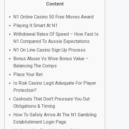
Content
N1 Online Casino 50 Free Moves Award
Playing It Smart At N1
Withdrawal Rates Of Speed – How Fast Is
N1 Compared To Aussie Expectations
N1 On Line Casino Sign Up Process
Bonus Abuse Vs Wise Bonus Value –
Balancing The Comps
Place Your Bet
Is Risk Casino Legit Adequate For Player
Protection?
Cashouts That Don’t Pressure You Out:
Obligations & Timing
How To Safely Arrive At The N1 Gambling
Establishment Login Page