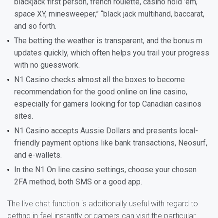
blackjack first person, french roulette, casino hold ’em,
space XY, minesweeper,” “black jack multihand, baccarat,
and so forth.
The betting the weather is transparent, and the bonus m
updates quickly, which often helps you trail your progress
with no guesswork.
N1 Casino checks almost all the boxes to become
recommendation for the good online on line casino,
especially for gamers looking for top Canadian casinos
sites.
N1 Casino accepts Aussie Dollars and presents local-
friendly payment options like bank transactions, Neosurf,
and e-wallets.
In the N1 On line casino settings, choose your chosen
2FA method, both SMS or a good app.
The live chat function is additionally useful with regard to
getting in feel instantly or gamers can visit the particular