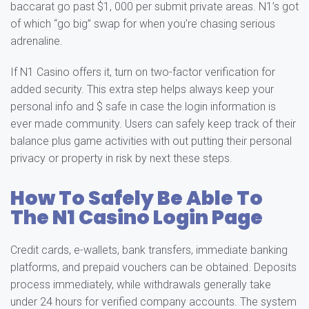
baccarat go past $1, 000 per submit private areas. N1’s got
of which “go big” swap for when you’re chasing serious
adrenaline.
If N1 Casino offers it, turn on two-factor verification for
added security. This extra step helps always keep your
personal info and $ safe in case the login information is
ever made community. Users can safely keep track of their
balance plus game activities with out putting their personal
privacy or property in risk by next these steps.
How To Safely Be Able To
The N1 Casino Login Page
Credit cards, e-wallets, bank transfers, immediate banking
platforms, and prepaid vouchers can be obtained. Deposits
process immediately, while withdrawals generally take
under 24 hours for verified company accounts. The system