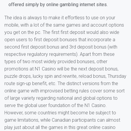
offered simply by online gambling internet sites.
The idea is always to make it effortless to use on your
mobile, with a lot of the same games and account options
you get on the pc. The first first deposit would also wide
open users to first deposit bonuses that incorporate a
second first deposit bonus and 3rd deposit bonus (with
respective regulatory requirements). Apart from these
types of two most widely provided bonuses, other
promotions at N1 Casino will be the next deposit bonus,
puzzle drops, lucky spin and rewrite, reload bonus, Thursday
route sign-up benefit, etc. The distinct versions from the
online game with improvised betting rules cover some sort
of large variety regarding national and global options to
serve the global user foundation of the N1 Casino.
However, some countries might become be subject to
game limitations, while Canadian participants can almost
play just about all the games in this great online casino