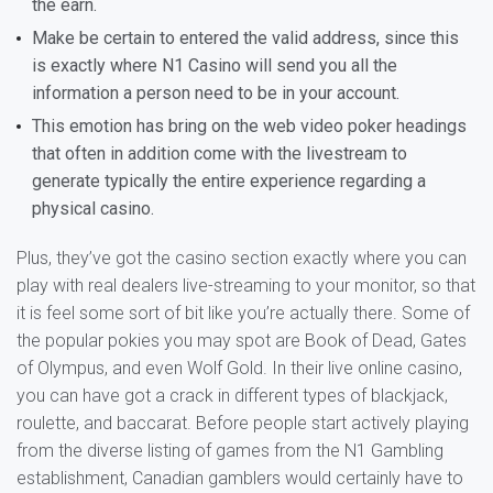
the earn.
Make be certain to entered the valid address, since this
is exactly where N1 Casino will send you all the
information a person need to be in your account.
This emotion has bring on the web video poker headings
that often in addition come with the livestream to
generate typically the entire experience regarding a
physical casino.
Plus, they’ve got the casino section exactly where you can
play with real dealers live-streaming to your monitor, so that
it is feel some sort of bit like you’re actually there. Some of
the popular pokies you may spot are Book of Dead, Gates
of Olympus, and even Wolf Gold. In their live online casino,
you can have got a crack in different types of blackjack,
roulette, and baccarat. Before people start actively playing
from the diverse listing of games from the N1 Gambling
establishment, Canadian gamblers would certainly have to