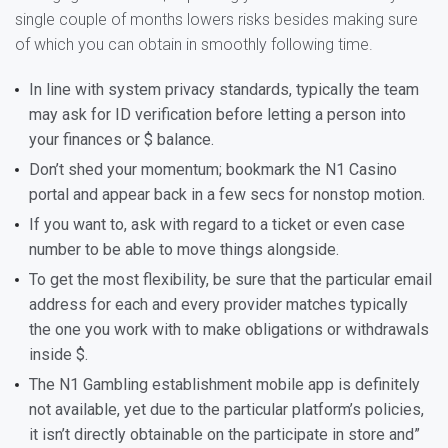
single couple of months lowers risks besides making sure
of which you can obtain in smoothly following time.
In line with system privacy standards, typically the team
may ask for ID verification before letting a person into
your finances or $ balance.
Don’t shed your momentum; bookmark the N1 Casino
portal and appear back in a few secs for nonstop motion.
If you want to, ask with regard to a ticket or even case
number to be able to move things alongside.
To get the most flexibility, be sure that the particular email
address for each and every provider matches typically
the one you work with to make obligations or withdrawals
inside $.
The N1 Gambling establishment mobile app is definitely
not available, yet due to the particular platform’s policies,
it isn’t directly obtainable on the participate in store and”