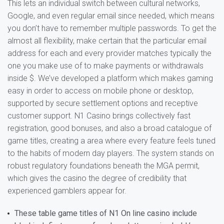
This lets an individual switch between cultural networks,
Google, and even regular email since needed, which means
you don’t have to remember multiple passwords. To get the
almost all flexibility, make certain that the particular email
address for each and every provider matches typically the
one you make use of to make payments or withdrawals
inside $. We’ve developed a platform which makes gaming
easy in order to access on mobile phone or desktop,
supported by secure settlement options and receptive
customer support. N1 Casino brings collectively fast
registration, good bonuses, and also a broad catalogue of
game titles, creating a area where every feature feels tuned
to the habits of modern day players. The system stands on
robust regulatory foundations beneath the MGA permit,
which gives the casino the degree of credibility that
experienced gamblers appear for.
These table game titles of N1 On line casino include