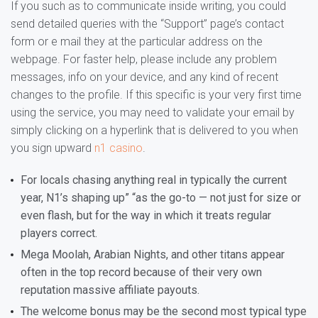
If you such as to communicate inside writing, you could
send detailed queries with the “Support” page’s contact
form or e mail they at the particular address on the
webpage. For faster help, please include any problem
messages, info on your device, and any kind of recent
changes to the profile. If this specific is your very first time
using the service, you may need to validate your email by
simply clicking on a hyperlink that is delivered to you when
you sign upward
n1 casino
.
For locals chasing anything real in typically the current
year, N1’s shaping up” “as the go-to — not just for size or
even flash, but for the way in which it treats regular
players correct.
Mega Moolah, Arabian Nights, and other titans appear
often in the top record because of their very own
reputation massive affiliate payouts.
The welcome bonus may be the second most typical type