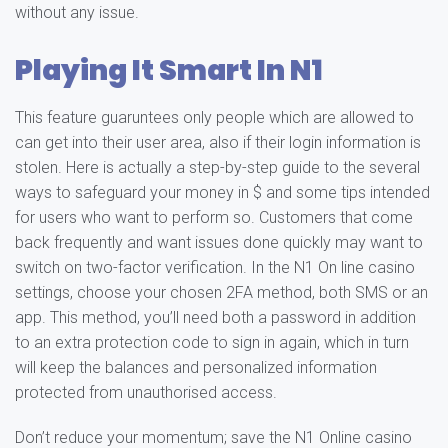
without any issue.
Playing It Smart In N1
This feature guaruntees only people which are allowed to
can get into their user area, also if their login information is
stolen. Here is actually a step-by-step guide to the several
ways to safeguard your money in $ and some tips intended
for users who want to perform so. Customers that come
back frequently and want issues done quickly may want to
switch on two-factor verification. In the N1 On line casino
settings, choose your chosen 2FA method, both SMS or an
app. This method, you’ll need both a password in addition
to an extra protection code to sign in again, which in turn
will keep the balances and personalized information
protected from unauthorised access.
Don’t reduce your momentum; save the N1 Online casino