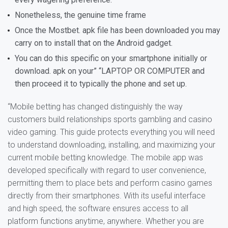
Nonetheless, the genuine time frame
Once the Mostbet. apk file has been downloaded you may
carry on to install that on the Android gadget.
You can do this specific on your smartphone initially or
download. apk on your” “LAPTOP OR COMPUTER and
then proceed it to typically the phone and set up.
“Mobile betting has changed distinguishly the way
customers build relationships sports gambling and casino
video gaming. This guide protects everything you will need
to understand downloading, installing, and maximizing your
current mobile betting knowledge. The mobile app was
developed specifically with regard to user convenience,
permitting them to place bets and perform casino games
directly from their smartphones. With its useful interface
and high speed, the software ensures access to all
platform functions anytime, anywhere. Whether you are