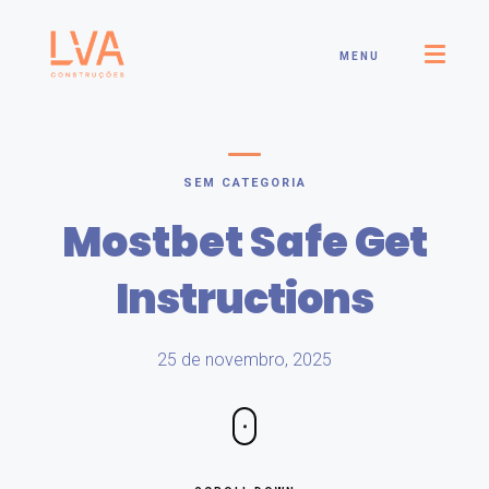
MENU
SEM CATEGORIA
Mostbet Safe
Get
Instructions
25 de novembro, 2025