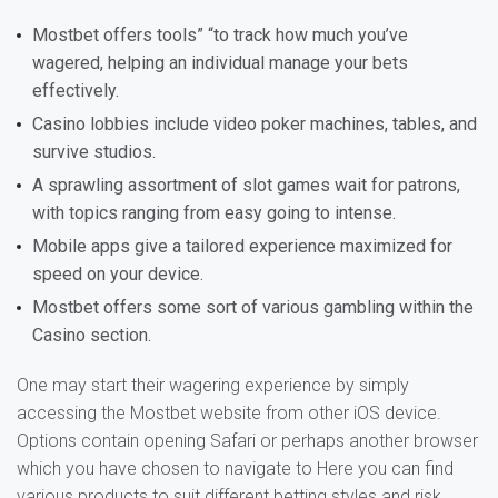
Mostbet offers tools” “to track how much you’ve
wagered, helping an individual manage your bets
effectively.
Casino lobbies include video poker machines, tables, and
survive studios.
A sprawling assortment of slot games wait for patrons,
with topics ranging from easy going to intense.
Mobile apps give a tailored experience maximized for
speed on your device.
Mostbet offers some sort of various gambling within the
Casino section.
One may start their wagering experience by simply
accessing the Mostbet website from other iOS device.
Options contain opening Safari or perhaps another browser
which you have chosen to navigate to Here you can find
various products to suit different betting styles and risk