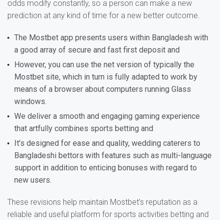
odds modify constantly, so a person can make a new
prediction at any kind of time for a new better outcome.
The Mostbet app presents users within Bangladesh with
a good array of secure and fast first deposit and
However, you can use the net version of typically the
Mostbet site, which in turn is fully adapted to work by
means of a browser about computers running Glass
windows.
We deliver a smooth and engaging gaming experience
that artfully combines sports betting and
It’s designed for ease and quality, wedding caterers to
Bangladeshi bettors with features such as multi-language
support in addition to enticing bonuses with regard to
new users.
These revisions help maintain Mostbet’s reputation as a
reliable and useful platform for sports activities betting and