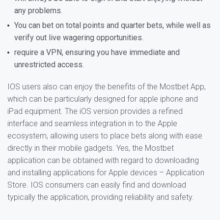
any problems.
You can bet on total points and quarter bets, while well as
verify out live wagering opportunities.
require a VPN, ensuring you have immediate and
unrestricted access.
IOS users also can enjoy the benefits of the Mostbet App,
which can be particularly designed for apple iphone and
iPad equipment. The iOS version provides a refined
interface and seamless integration in to the Apple
ecosystem, allowing users to place bets along with ease
directly in their mobile gadgets. Yes, the Mostbet
application can be obtained with regard to downloading
and installing applications for Apple devices – Application
Store. IOS consumers can easily find and download
typically the application, providing reliability and safety.