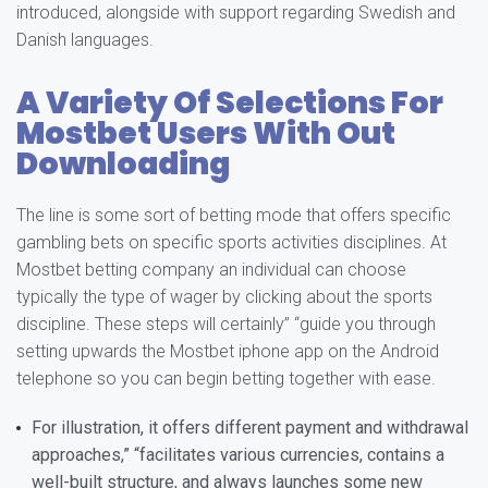
introduced, alongside with support regarding Swedish and
Danish languages.
A Variety Of Selections For
Mostbet Users With Out
Downloading
The line is some sort of betting mode that offers specific
gambling bets on specific sports activities disciplines. At
Mostbet betting company an individual can choose
typically the type of wager by clicking about the sports
discipline. These steps will certainly” “guide you through
setting upwards the Mostbet iphone app on the Android
telephone so you can begin betting together with ease.
For illustration, it offers different payment and withdrawal
approaches,” “facilitates various currencies, contains a
well-built structure, and always launches some new