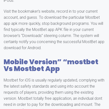
iPods.
Visit the bookmaker’s website, record in to your current
account, and guess. To download the particular Mostbet
app apk more quickly, stop background programs. You will
find typically the MostBet app APK file in your current
browser’s “Downloads” steering column. The system will
certainly notify you concerning the successful MostBet app
download for Android.
Mobile Version” “mostbet
Vs Mostbet App
Mostbet for iOS is usually regularly updated, complying with
the latest safety standards and using into account the
requests of players, providing them using the existing
version. Mostbet totally free application, an individual dont
need in order to pay for the downloading and mount. The