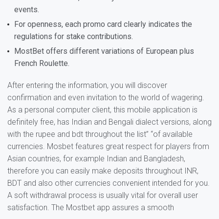
events.
For openness, each promo card clearly indicates the
regulations for stake contributions.
MostBet offers different variations of European plus
French Roulette.
After entering the information, you will discover
confirmation and even invitation to the world of wagering.
As a personal computer client, this mobile application is
definitely free, has Indian and Bengali dialect versions, along
with the rupee and bdt throughout the list” “of available
currencies. Mosbet features great respect for players from
Asian countries, for example Indian and Bangladesh,
therefore you can easily make deposits throughout INR,
BDT and also other currencies convenient intended for you.
A soft withdrawal process is usually vital for overall user
satisfaction. The Mostbet app assures a smooth