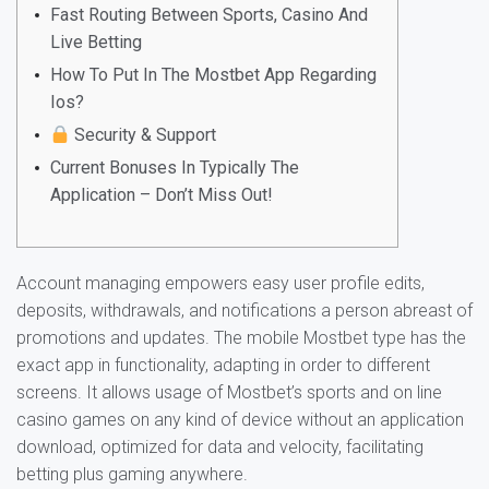
Fast Routing Between Sports, Casino And
Live Betting
How To Put In The Mostbet App Regarding
Ios?
Security & Support
Current Bonuses In Typically The
Application – Don’t Miss Out!
Account managing empowers easy user profile edits,
deposits, withdrawals, and notifications a person abreast of
promotions and updates. The mobile Mostbet type has the
exact app in functionality, adapting in order to different
screens. It allows usage of Mostbet’s sports and on line
casino games on any kind of device without an application
download, optimized for data and velocity, facilitating
betting plus gaming anywhere.