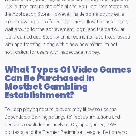
iOS” button around the official site, you’ll be” “redirected to
the Application Store. However, inside some countries, a
direct download is offered too. Then, allow the installation,
wait around for the achievement, login, and the particular
job is carried out. Stability enhancements have fixed issues
with app freezing, along with a new new minimum bet
notification for users with inadequate money.
What Types Of Video Games
Can Be Purchased In
Mostbet Gambling
Establishment?
To keep playing secure, players may likewise use the
Dependable Gaming settings to” “set up limitations and
decide to exclude themselves. Olympic games, BWF
contests, and the Premier Badminton League. Bet on who