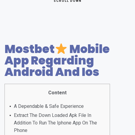
SCROLL DOWN
Mostbet
Mobile
App Regarding
Android And Ios
Content
A Dependable & Safe Experience
Extract The Down Loaded Apk File In
Addition To Run The Iphone App On The
Phone