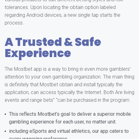
tolerances. Upon locating the obtain option labeled
regarding Android devices, a new single tap starts the
process.
A Trusted & Safe
Experience
The Mostbet app is a way to bring in even more gamblers’
attention to your own gambling organization. The main thing
is definitely that Mostbet obtain and install typically the
application, can access typically the Internet. Both Are living
events and range bets” “can be purchased in the program.
This reflects Mostbet’s goal to deliver a superior mobile
gambling experience for each user, no matter unit.
including eSports and virtual athletics, our app caters to
every wagering preference.