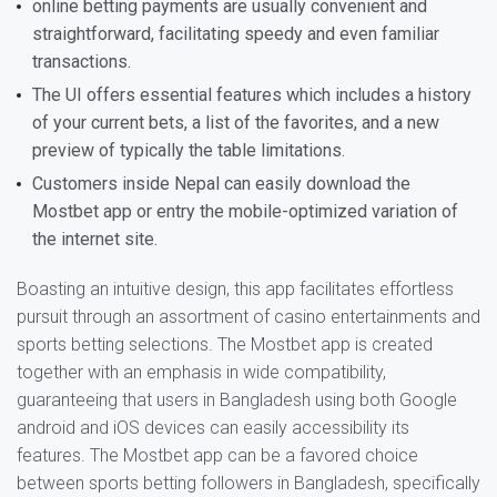
online betting payments are usually convenient and
straightforward, facilitating speedy and even familiar
transactions.
The UI offers essential features which includes a history
of your current bets, a list of the favorites, and a new
preview of typically the table limitations.
Customers inside Nepal can easily download the
Mostbet app or entry the mobile-optimized variation of
the internet site.
Boasting an intuitive design, this app facilitates effortless
pursuit through an assortment of casino entertainments and
sports betting selections. The Mostbet app is created
together with an emphasis in wide compatibility,
guaranteeing that users in Bangladesh using both Google
android and iOS devices can easily accessibility its
features. The Mostbet app can be a favored choice
between sports betting followers in Bangladesh, specifically