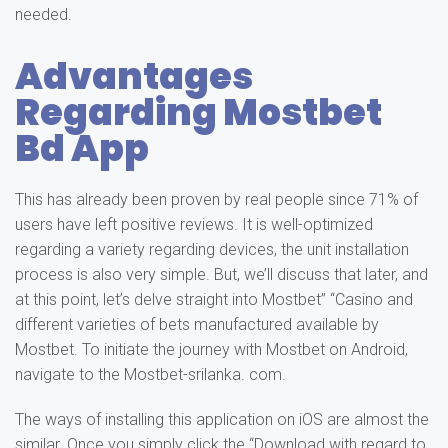
needed.
Advantages
Regarding Mostbet
Bd App
This has already been proven by real people since 71% of
users have left positive reviews. It is well-optimized
regarding a variety regarding devices, the unit installation
process is also very simple. But, we’ll discuss that later, and
at this point, let’s delve straight into Mostbet” “Casino and
different varieties of bets manufactured available by
Mostbet. To initiate the journey with Mostbet on Android,
navigate to the Mostbet-srilanka. com.
The ways of installing this application on iOS are almost the
similar. Once you simply click the “Download with regard to