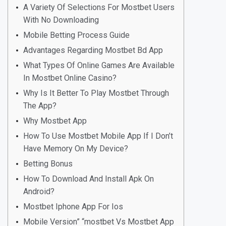
A Variety Of Selections For Mostbet Users
With No Downloading
Mobile Betting Process Guide
Advantages Regarding Mostbet Bd App
What Types Of Online Games Are Available
In Mostbet Online Casino?
Why Is It Better To Play Mostbet Through
The App?
Why Mostbet App
How To Use Mostbet Mobile App If I Don’t
Have Memory On My Device?
Betting Bonus
How To Download And Install Apk On
Android?
Mostbet Iphone App For Ios
Mobile Version” “mostbet Vs Mostbet App