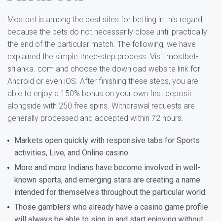
Mostbet is among the best sites for betting in this regard,
because the bets do not necessarily close until practically
the end of the particular match. The following, we have
explained the simple three-step process. Visit mostbet-
srilanka. com and choose the download website link for
Android or even iOS. After finishing these steps, you are
able to enjoy a 150% bonus on your own first deposit
alongside with 250 free spins. Withdrawal requests are
generally processed and accepted within 72 hours.
Markets open quickly with responsive tabs for Sports
activities, Live, and Online casino.
More and more Indians have become involved in well-
known sports, and emerging stars are creating a name
intended for themselves throughout the particular world.
Those gamblers who already have a casino game profile
will always be able to sign in and start enjoying without