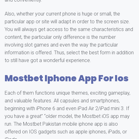
Also, whether your current phone is huge or small, the
particular app or site will adapt in order to the screen size.
You will always get access to the same characteristics and
content, the particular only difference is the number
involving slot games and even the way the particular
information is offered. Thus, select the best form in addition
to still have got a wonderful experience.
Mostbet Iphone App For Ios
Each of them functions unique themes, exciting gameplay,
and valuable features. All capsules and smartphones,
beginning with iPhone 6 and even iPad Air 2/iPad mini 3. If
you have a great” “older model, the Mostbet iOS app may
run. The Mostbet Pakistan mobile iphone app is also
offered on IOS gadgets such as apple iphones, iPads, or