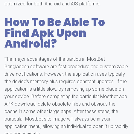
optimized for both Android and iOS platforms.
How To Be Able To
Find Apk Upon
Android?
The major advantages of the particular MostBet
Bangladesh software are fast procedure and customizable
drive notifications. However, the application uses typically
the device’s memory plus requires constant updates. If the
application is a little slow, try removing up some place on
your device. Before completing the particular Mostbet app
APK download, delete obsolete files and obvious the
cache in some other large apps. After these steps, the
particular Mostbet site image will always be in your
application menu, allowing an individual to open it up rapidly
and conveniently.