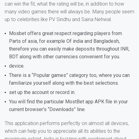
can win the fit, what the rating will be, in addition to how
many video games there will always be. Many people seem
up to celebrities like PV Sindhu and Saina Nehwal.
Mosbet offers great respect regarding players from
Parts of asia, for example Of india and Bangladesh,
therefore you can easily make deposits throughout INR,
BDT along with other currencies convenient for you.
device.
There is a “Popular games” category too, where you can
familiarize yourself along with the best selections.
set up the account or record in.
You will find the particular MostBet app APK file in your
current browser’s “Downloads” line.
This application performs perfectly on almost all devices,
which can help you to appreciate all its abilities to the
maximum extent. India is buzzing with excitement about