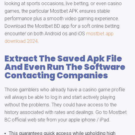
looking at sports occasions, live betting, or even casino
games, the particular Mostbet APK ensures stable
performance plus a smooth video gaming experience.
Download the Mostbet BD app for a soft online betting
encounter on both Android os and iOS
mostbet app
download 2024
.
Extract The Saved Apk File
And Even Run The Software
Contacting Companies
Those gamblers who already have a casino game profile
will always be able to log in and start actively playing
without the problems. They could have access to the
history associated with rates and dealings. Go to Mostbet
BC official web site from your apple iphone / iPad.
This guarantees quick access while upholding high