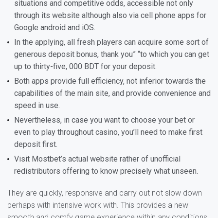
situations and competitive odds, accessible not only
through its website although also via cell phone apps for
Google android and iOS.
In the applying, all fresh players can acquire some sort of
generous deposit bonus, thank you” “to which you can get
up to thirty-five, 000 BDT for your deposit.
Both apps provide full efficiency, not inferior towards the
capabilities of the main site, and provide convenience and
speed in use.
Nevertheless, in case you want to choose your bet or
even to play throughout casino, you’ll need to make first
deposit first.
Visit Mostbet’s actual website rather of unofficial
redistributors offering to know precisely what unseen.
They are quickly, responsive and carry out not slow down
perhaps with intensive work with. This provides a new
smooth and comfy game experience within any conditions.