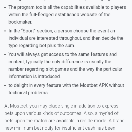
The program tools all the capabilities available to players
within the full-fledged established website of the
bookmaker.
In the “Sport” section, a person choose the event an
individual are interested throughout, and then decide the
type regarding bet plus the sum.
You will always get access to the same features and
content, typically the only difference is usually the
number regarding slot games and the way the particular
information is introduced.
to delight in every feature with the Mostbet APK without
technical problems.
At Mostbet, you may place single in addition to express
bets upon various kinds of outcomes. Also, a myriad of
bets upon the match are available in reside mode. A brand
new minimum bet notify for insufficient cash has been