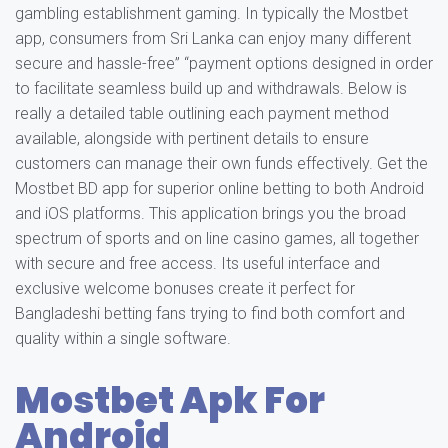
gambling establishment gaming. In typically the Mostbet
app, consumers from Sri Lanka can enjoy many different
secure and hassle-free” “payment options designed in order
to facilitate seamless build up and withdrawals. Below is
really a detailed table outlining each payment method
available, alongside with pertinent details to ensure
customers can manage their own funds effectively. Get the
Mostbet BD app for superior online betting to both Android
and iOS platforms. This application brings you the broad
spectrum of sports and on line casino games, all together
with secure and free access. Its useful interface and
exclusive welcome bonuses create it perfect for
Bangladeshi betting fans trying to find both comfort and
quality within a single software.
Mostbet Apk For
Android