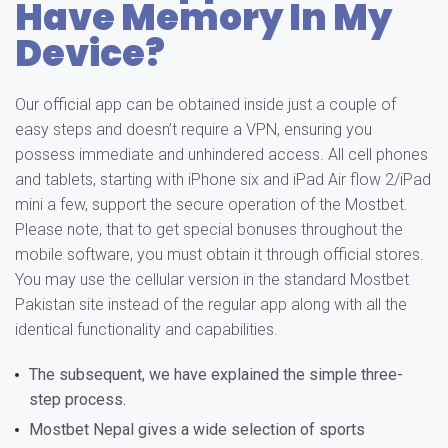
Have Memory In My
Device?
Our official app can be obtained inside just a couple of
easy steps and doesn’t require a VPN, ensuring you
possess immediate and unhindered access. All cell phones
and tablets, starting with iPhone six and iPad Air flow 2/iPad
mini a few, support the secure operation of the Mostbet.
Please note, that to get special bonuses throughout the
mobile software, you must obtain it through official stores.
You may use the cellular version in the standard Mostbet
Pakistan site instead of the regular app along with all the
identical functionality and capabilities.
The subsequent, we have explained the simple three-
step process.
Mostbet Nepal gives a wide selection of sports