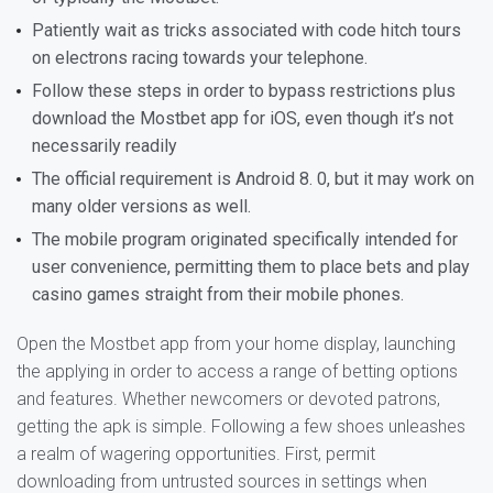
Patiently wait as tricks associated with code hitch tours
on electrons racing towards your telephone.
Follow these steps in order to bypass restrictions plus
download the Mostbet app for iOS, even though it’s not
necessarily readily
The official requirement is Android 8. 0, but it may work on
many older versions as well.
The mobile program originated specifically intended for
user convenience, permitting them to place bets and play
casino games straight from their mobile phones.
Open the Mostbet app from your home display, launching
the applying in order to access a range of betting options
and features. Whether newcomers or devoted patrons,
getting the apk is simple. Following a few shoes unleashes
a realm of wagering opportunities. First, permit
downloading from untrusted sources in settings when