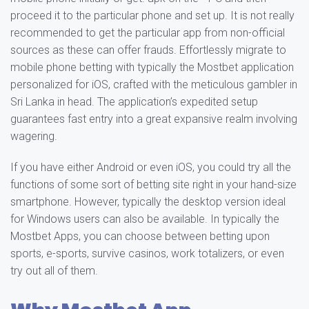
proceed it to the particular phone and set up. It is not really
recommended to get the particular app from non-official
sources as these can offer frauds. Effortlessly migrate to
mobile phone betting with typically the Mostbet application
personalized for iOS, crafted with the meticulous gambler in
Sri Lanka in head. The application’s expedited setup
guarantees fast entry into a great expansive realm involving
wagering.
If you have either Android or even iOS, you could try all the
functions of some sort of betting site right in your hand-size
smartphone. However, typically the desktop version ideal
for Windows users can also be available. In typically the
Mostbet Apps, you can choose between betting upon
sports, e-sports, survive casinos, work totalizers, or even
try out all of them.