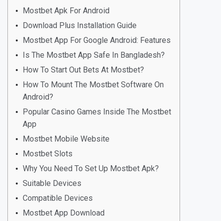
Mostbet Apk For Android
Download Plus Installation Guide
Mostbet App For Google Android: Features
Is The Mostbet App Safe In Bangladesh?
How To Start Out Bets At Mostbet?
How To Mount The Mostbet Software On
Android?
Popular Casino Games Inside The Mostbet
App
Mostbet Mobile Website
Mostbet Slots
Why You Need To Set Up Mostbet Apk?
Suitable Devices
Compatible Devices
Mostbet App Download