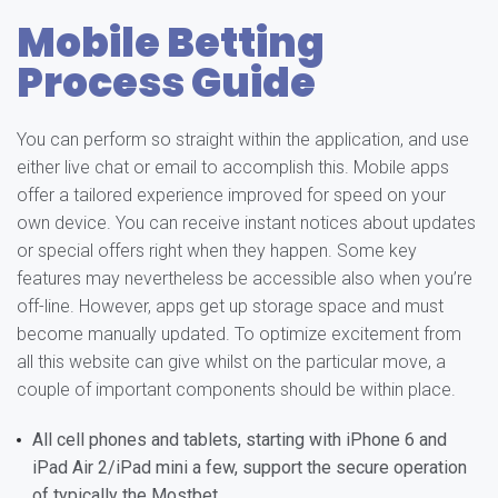
Mobile Betting
Process Guide
You can perform so straight within the application, and use
either live chat or email to accomplish this. Mobile apps
offer a tailored experience improved for speed on your
own device. You can receive instant notices about updates
or special offers right when they happen. Some key
features may nevertheless be accessible also when you’re
off-line. However, apps get up storage space and must
become manually updated. To optimize excitement from
all this website can give whilst on the particular move, a
couple of important components should be within place.
All cell phones and tablets, starting with iPhone 6 and
iPad Air 2/iPad mini a few, support the secure operation
of typically the Mostbet.