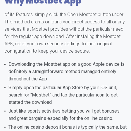
Why Mostbet App
of its features, simply click the Open Mostbet button under.
This method grants or loans you direct access to all or any
services that Mostbet provides without the particular need
for the regular app download. After installing the Mostbet
APK, reset your own security settings to their original
configuration to keep your device secure.
Downloading the Mostbet app on a good Apple device is
definitely a straightforward method managed entirely
throughout the App
Simply open the particular App Store by your iOS unit,
search for “Mostbet” and tap the particular icon to get
started the download.
Just like sports activities betting you will get bonuses
and great bargains especially for the on line casino.
The online casino deposit bonus is typically the same, but