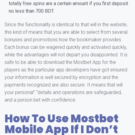
totally free spins are a certain amount if you first deposit
no less than 700 BDT.
Since the functionality is identical to that will in the website,
this kind of means that you are able to select from several
bonuses and promotions how the bookmaker provides.
Each bonus can be wagered quickly and activated quickly,
while the advantages will not depart you disappointed. It is
safe to be able to download the Mostbet App for the
players as the particular app developers have got ensured
your information is well secured by encryption and the
payments recognized are also secure. It means that will
your personal” “details and operations are safeguarded,
and a person bet with confidence.
How To Use Mostbet
Mobile App If I Don’t