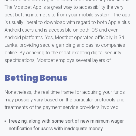
The Mostbet App is a great way to accessibility the very
best betting internet site from your mobile system. The app
is usually liberal to download with regard to both Apple plus
Android users and is accessible on both iOS and even
Android platforms. Yes, Mostbet operates officially in Sri
Lanka, providing secure gambling and casino companies
online. By adhering to the most exacting digital security
specifications, Mostbet employs several layers of
Betting Bonus
Nonetheless, the real time frame for acquiring your funds
may possibly vary based on the particular protocols and
treatments of the payment service providers involved.
freezing, along with some sort of new minimum wager
notification for users with inadequate money.