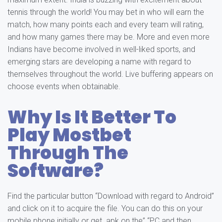
tennis through the world! You may bet in who will earn the
match, how many points each and every team will rating,
and how many games there may be. More and even more
Indians have become involved in well-liked sports, and
emerging stars are developing a name with regard to
themselves throughout the world. Live buffering appears on
choose events when obtainable.
Why Is It Better To
Play Mostbet
Through The
Software?
Find the particular button “Download with regard to Android”
and click on it to acquire the file. You can do this on your
mobile phone initially or get. apk on the” “PC and then