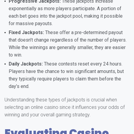
Progressive Jackpots:
These jackpots increase
exponentially as more players participate. A portion of
each bet goes into the jackpot pool, making it possible
for massive payouts.
Fixed Jackpots:
These offer a pre-determined payout
that doesn’t change regardless of the number of players.
While the winnings are generally smaller, they are easier
to win.
Daily Jackpots:
These contests reset every 24 hours.
Players have the chance to win significant amounts, but
they typically require players to claim them before the
day’s end.
Understanding these types of jackpots is crucial when
selecting an online casino since it influences your odds of
winning and your overall gaming strategy.
Evaluating Casino