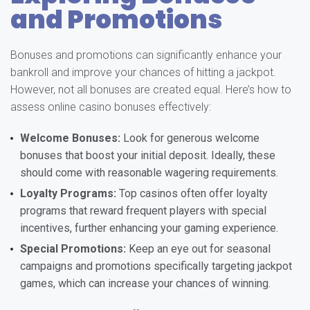
and Promotions
Bonuses and promotions can significantly enhance your
bankroll and improve your chances of hitting a jackpot.
However, not all bonuses are created equal. Here’s how to
assess online casino bonuses effectively:
Welcome Bonuses:
Look for generous welcome
bonuses that boost your initial deposit. Ideally, these
should come with reasonable wagering requirements.
Loyalty Programs:
Top casinos often offer loyalty
programs that reward frequent players with special
incentives, further enhancing your gaming experience.
Special Promotions:
Keep an eye out for seasonal
campaigns and promotions specifically targeting jackpot
games, which can increase your chances of winning.