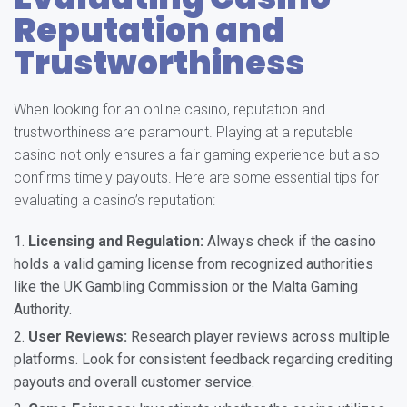
Reputation and
Trustworthiness
When looking for an online casino, reputation and
trustworthiness are paramount. Playing at a reputable
casino not only ensures a fair gaming experience but also
confirms timely payouts. Here are some essential tips for
evaluating a casino’s reputation:
Licensing and Regulation:
Always check if the casino
holds a valid gaming license from recognized authorities
like the UK Gambling Commission or the Malta Gaming
Authority.
User Reviews:
Research player reviews across multiple
platforms. Look for consistent feedback regarding crediting
payouts and overall customer service.