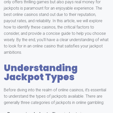
only offers thrilling games but also pays real money for
jackpots is paramount for an enjoyable experience. The
best online casinos stand out due to their reputation,
payout rates, and reliability. In this article, we will explore
how to identify these casinos, the critical factors to
consider, and provide a concise guide to help you choose
wisely. By the end, you’ll have a clear understanding of what
to look for in an online casino that satisfies your jackpot
ambitions.
Understanding
Jackpot Types
Before diving into the realm of online casinos, it’s essential
to understand the types of jackpots available. There are
generally three categories of jackpots in online gambling: