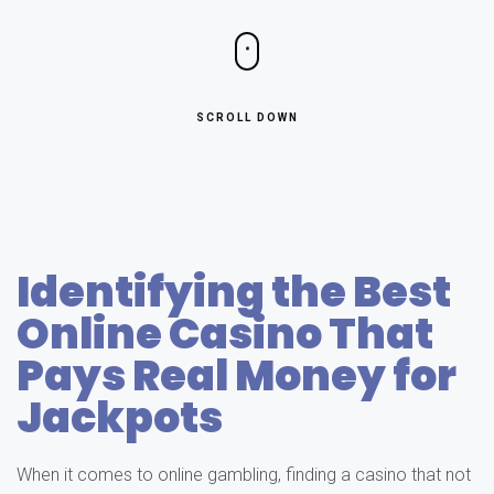
SCROLL DOWN
Identifying the Best
Online Casino That
Pays Real Money for
Jackpots
When it comes to online gambling, finding a casino that not