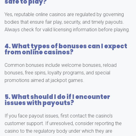
safe to play?
Yes, reputable online casinos are regulated by governing
bodies that ensure fair play, security, and timely payouts.
Always check for valid licensing information before playing.
4. What types of bonuses can I expect
from online casinos?
Common bonuses include welcome bonuses, reload
bonuses, free spins, loyalty programs, and special
promotions aimed at jackpot games.
5. What should I do if I encounter
issues with payouts?
If you face payout issues, first contact the casino’s
customer support. If unresolved, consider reporting the
casino to the regulatory body under which they are