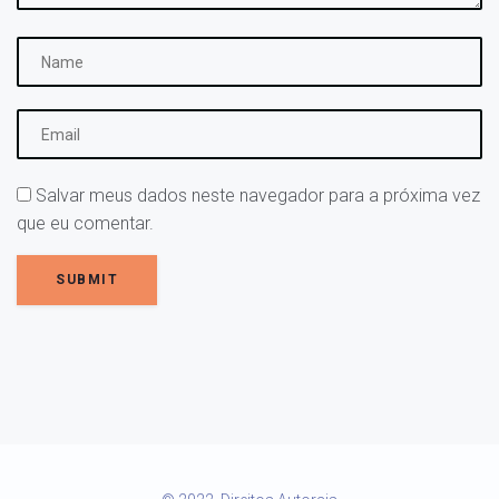
Salvar meus dados neste navegador para a próxima vez
que eu comentar.
SUBMIT