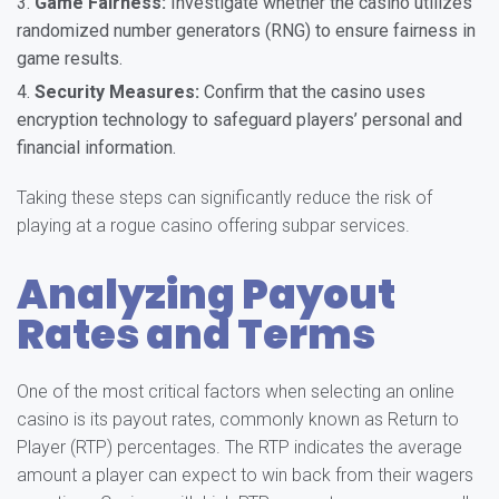
Game Fairness:
Investigate whether the casino utilizes
randomized number generators (RNG) to ensure fairness in
game results.
Security Measures:
Confirm that the casino uses
encryption technology to safeguard players’ personal and
financial information.
Taking these steps can significantly reduce the risk of
playing at a rogue casino offering subpar services.
Analyzing Payout
Rates and Terms
One of the most critical factors when selecting an online
casino is its payout rates, commonly known as Return to
Player (RTP) percentages. The RTP indicates the average
amount a player can expect to win back from their wagers