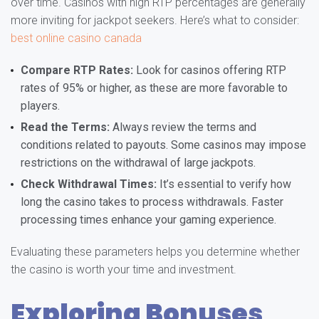
over time. Casinos with high RTP percentages are generally
more inviting for jackpot seekers. Here’s what to consider:
best online casino canada
Compare RTP Rates:
Look for casinos offering RTP
rates of 95% or higher, as these are more favorable to
players.
Read the Terms:
Always review the terms and
conditions related to payouts. Some casinos may impose
restrictions on the withdrawal of large jackpots.
Check Withdrawal Times:
It’s essential to verify how
long the casino takes to process withdrawals. Faster
processing times enhance your gaming experience.
Evaluating these parameters helps you determine whether
the casino is worth your time and investment.
Exploring Bonuses