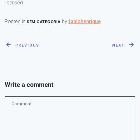
licensed.
Posted in
by
fabiohenrique
SEM CATEGORIA
PREVIOUS
NEXT
Write a comment