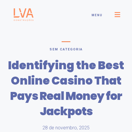
MENU
SEM CATEGORIA
Identifying the Best
Online Casino
That
Pays Real Money for
Jackpots
28 de novembro, 2025