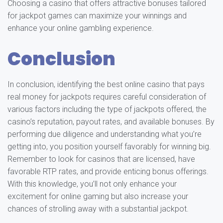
Choosing a casino that offers attractive bonuses tailored
for jackpot games can maximize your winnings and
enhance your online gambling experience.
Conclusion
In conclusion, identifying the best online casino that pays
real money for jackpots requires careful consideration of
various factors including the type of jackpots offered, the
casino’s reputation, payout rates, and available bonuses. By
performing due diligence and understanding what you’re
getting into, you position yourself favorably for winning big.
Remember to look for casinos that are licensed, have
favorable RTP rates, and provide enticing bonus offerings.
With this knowledge, you’ll not only enhance your
excitement for online gaming but also increase your
chances of strolling away with a substantial jackpot.