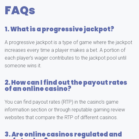
FAQs
1. What is a progressive jackpot?
A progressive jackpot is a type of game where the jackpot
increases every time a player makes a bet. A portion of
each player’s wager contributes to the jackpot pool until
someone wins it.
2. How can I find out the payout rates
of an online casino?
You can find payout rates (RTP) in the casino’s game
information section or through reputable gaming review
websites that compare the RTP of different casinos.
3. Are online casinos regulated and