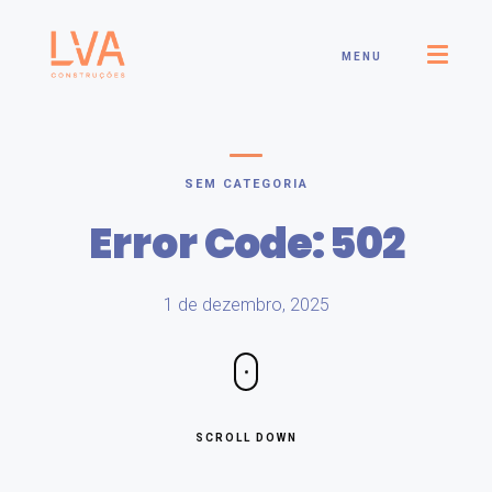
MENU
SEM CATEGORIA
Error
Code: 502
1 de dezembro, 2025
SCROLL DOWN