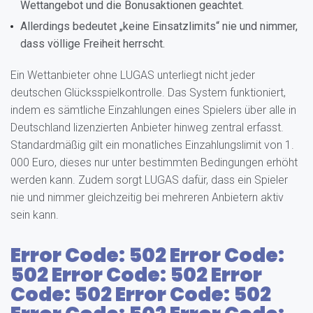
Wettangebot und die Bonusaktionen geachtet.
Allerdings bedeutet „keine Einsatzlimits“ nie und nimmer,
dass völlige Freiheit herrscht.
Ein Wettanbieter ohne LUGAS unterliegt nicht jeder
deutschen Glücksspielkontrolle. Das System funktioniert,
indem es sämtliche Einzahlungen eines Spielers über alle in
Deutschland lizenzierten Anbieter hinweg zentral erfasst.
Standardmäßig gilt ein monatliches Einzahlungslimit von 1.
000 Euro, dieses nur unter bestimmten Bedingungen erhöht
werden kann. Zudem sorgt LUGAS dafür, dass ein Spieler
nie und nimmer gleichzeitig bei mehreren Anbietern aktiv
sein kann.
Error Code: 502 Error Code:
502 Error Code: 502 Error
Code: 502 Error Code: 502