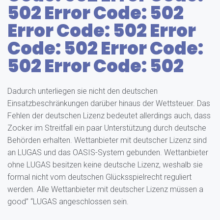
502 Error Code: 502
Error Code: 502 Error
Code: 502 Error Code:
502 Error Code: 502
Dadurch unterliegen sie nicht den deutschen
Einsatzbeschränkungen darüber hinaus der Wettsteuer. Das
Fehlen der deutschen Lizenz bedeutet allerdings auch, dass
Zocker im Streitfall ein paar Unterstützung durch deutsche
Behörden erhalten. Wettanbieter mit deutscher Lizenz sind
an LUGAS und das OASIS-System gebunden. Wettanbieter
ohne LUGAS besitzen keine deutsche Lizenz, weshalb sie
formal nicht vom deutschen Glücksspielrecht reguliert
werden. Alle Wettanbieter mit deutscher Lizenz müssen a
good” “LUGAS angeschlossen sein.