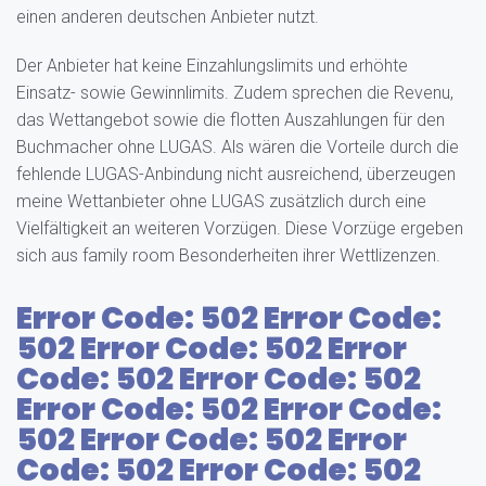
einen anderen deutschen Anbieter nutzt.
Der Anbieter hat keine Einzahlungslimits und erhöhte
Einsatz- sowie Gewinnlimits. Zudem sprechen die Revenu,
das Wettangebot sowie die flotten Auszahlungen für den
Buchmacher ohne LUGAS. Als wären die Vorteile durch die
fehlende LUGAS-Anbindung nicht ausreichend, überzeugen
meine Wettanbieter ohne LUGAS zusätzlich durch eine
Vielfältigkeit an weiteren Vorzügen. Diese Vorzüge ergeben
sich aus family room Besonderheiten ihrer Wettlizenzen.
Error Code: 502 Error Code:
502 Error Code: 502 Error
Code: 502 Error Code: 502
Error Code: 502 Error Code:
502 Error Code: 502 Error
Code: 502 Error Code: 502