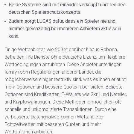
Beide Systeme sind mit einander verknüpft und Teil des
deutschen Spielerschutzkonzepts.
Zudem sorgt LUGAS dafür, dass ein Spieler nie und
nimmer gleichzeitig bei mehreren Anbietern aktiv sein
kann.
Einige Wettanbieter, wie 20Bet darüber hinaus Rabona,
betreiben ihre Dienste ohne deutsche Lizenz, um flexiblere
Wettbedingungen anzubieten. Diese Anbieter unterliegen
family room Regulierungen anderer Länder, die
möglicherweise einiger restriktiv sind, was es ihnen erlaubt,
mehr Optionen und bessere Quoten über bieten. Beliebte
Optionen sind Kreditkarten, E-Wallets wie Skrill und Neteller,
und Kryptowährungen. Diese Methoden ermöglichen oft
schnelle und unkomplizierte Transaktionen. Durch eine
verbesserte Datenanalyse können Wettanbieter
Echtzeitwetten mit besseren Quoten und mehr
Wettoptionen anbieten.