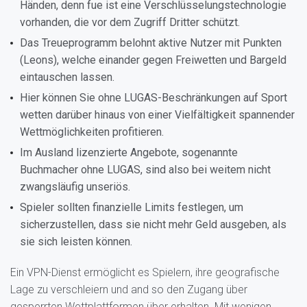
Händen, denn fue ist eine Verschlüsselungstechnologie
vorhanden, die vor dem Zugriff Dritter schützt.
Das Treueprogramm belohnt aktive Nutzer mit Punkten
(Leons), welche einander gegen Freiwetten und Bargeld
eintauschen lassen.
Hier können Sie ohne LUGAS-Beschränkungen auf Sport
wetten darüber hinaus von einer Vielfältigkeit spannender
Wettmöglichkeiten profitieren.
Im Ausland lizenzierte Angebote, sogenannte
Buchmacher ohne LUGAS, sind also bei weitem nicht
zwangsläufig unseriös.
Spieler sollten finanzielle Limits festlegen, um
sicherzustellen, dass sie nicht mehr Geld ausgeben, als
sie sich leisten können.
Ein VPN-Dienst ermöglicht es Spielern, ihre geografische
Lage zu verschleiern und and so den Zugang über
gesperrten Wettplattformen über erhalten. Mit wenigen