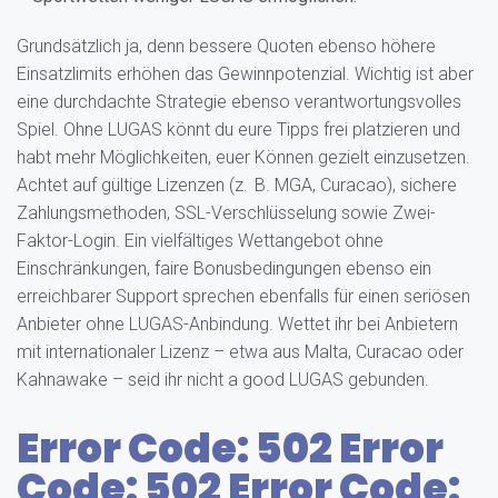
Grundsätzlich ja, denn bessere Quoten ebenso höhere
Einsatzlimits erhöhen das Gewinnpotenzial. Wichtig ist aber
eine durchdachte Strategie ebenso verantwortungsvolles
Spiel. Ohne LUGAS könnt du eure Tipps frei platzieren und
habt mehr Möglichkeiten, euer Können gezielt einzusetzen.
Achtet auf gültige Lizenzen (z. B. MGA, Curacao), sichere
Zahlungsmethoden, SSL-Verschlüsselung sowie Zwei-
Faktor-Login. Ein vielfältiges Wettangebot ohne
Einschränkungen, faire Bonusbedingungen ebenso ein
erreichbarer Support sprechen ebenfalls für einen seriösen
Anbieter ohne LUGAS-Anbindung. Wettet ihr bei Anbietern
mit internationaler Lizenz – etwa aus Malta, Curacao oder
Kahnawake – seid ihr nicht a good LUGAS gebunden.
Error Code: 502 Error
Code: 502 Error Code: