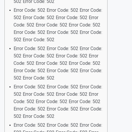
502 Error Code: 502
Error Code: 502 Error Code: 502 Error Code:
502 Error Code: 502 Error Code: 502 Error
Code: 502 Error Code: 502 Error Code: 502
Error Code: 502 Error Code: 502 Error Code:
502 Error Code: 502
Error Code: 502 Error Code: 502 Error Code:
502 Error Code: 502 Error Code: 502 Error
Code: 502 Error Code: 502 Error Code: 502
Error Code: 502 Error Code: 502 Error Code:
502 Error Code: 502
Error Code: 502 Error Code: 502 Error Code:
502 Error Code: 502 Error Code: 502 Error
Code: 502 Error Code: 502 Error Code: 502
Error Code: 502 Error Code: 502 Error Code:
502 Error Code: 502
Error Code: 502 Error Code: 502 Error Code: