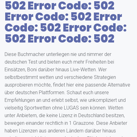
502 Error Code: 502
Error Code: 502 Error
Code: 502 Error Code:
502 Error Code: 502
Diese Buchmacher unterliegen nie und nimmer der
deutschen Test und bieten euch mehr Freiheiten bei
Einsätzen, Boni darüber hinaus Live-Wetten. Wer
selbstbestimmt wetten und verschiedene Strategien
ausprobieren möchte, findet hier eine passende Alternative
über deutschen Plattformen. Schaut euch unsere
Empfehlungen an und erlebt selbst, wie unkompliziert und
vielseitig Sportwetten ohne LUGAS sein können. Wetten
unter Anbietern, die keine Lizenz in Deutschland besitzen,
bewegen einander rechtlich in 1 Grauzone. Diese Anbieter
haben Lizenzen aus anderen Ländern darüber hinaus