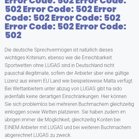
Error Code: 502 Error Code:
502 Error Code: 502 Error
Code: 502 Error Code: 502
Error Code: 502 Error Code:
502
Die deutsche Sprechvermögen ist natürlich dieses
wichtiges Kriterium, ebenso wie die Erreichbarkeit.
Sportwetten ohne LUGAS sind in Deutschland nicht
pauschal illegitimate, sofern der Anbieter über eine gültige
Lizenz aus einem EU Land wie beispielsweise Malta verfügt.
Bei Wettanbietern unter abzug von LUGAS gibt ha sido
jedenfalls keine derartigen Einschränkungen. Hier können
Sie sich problemlos bei mehreren Buchmachern gleichzeitig
einloggen sowie Wetten platzieren. Sie haben zudem im
übrigen immer die Möglichkeit, gleichzeitig Konten bei
EINEM Anbieter mit LUGAS und bei weiteren Buchmachern
abgerechnet LUGAS zu zweck.