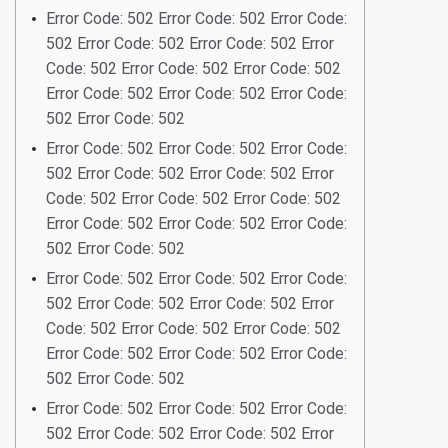
Error Code: 502 Error Code: 502 Error Code:
502 Error Code: 502 Error Code: 502 Error
Code: 502 Error Code: 502 Error Code: 502
Error Code: 502 Error Code: 502 Error Code:
502 Error Code: 502
Error Code: 502 Error Code: 502 Error Code:
502 Error Code: 502 Error Code: 502 Error
Code: 502 Error Code: 502 Error Code: 502
Error Code: 502 Error Code: 502 Error Code:
502 Error Code: 502
Error Code: 502 Error Code: 502 Error Code:
502 Error Code: 502 Error Code: 502 Error
Code: 502 Error Code: 502 Error Code: 502
Error Code: 502 Error Code: 502 Error Code:
502 Error Code: 502
Error Code: 502 Error Code: 502 Error Code:
502 Error Code: 502 Error Code: 502 Error