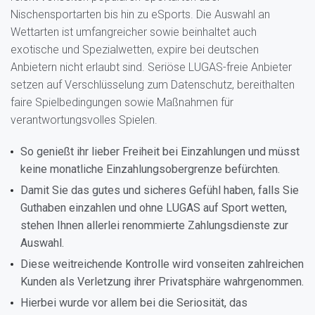
Nischensportarten bis hin zu eSports. Die Auswahl an
Wettarten ist umfangreicher sowie beinhaltet auch
exotische und Spezialwetten, expire bei deutschen
Anbietern nicht erlaubt sind. Seriöse LUGAS-freie Anbieter
setzen auf Verschlüsselung zum Datenschutz, bereithalten
faire Spielbedingungen sowie Maßnahmen für
verantwortungsvolles Spielen.
So genießt ihr lieber Freiheit bei Einzahlungen und müsst
keine monatliche Einzahlungsobergrenze befürchten.
Damit Sie das gutes und sicheres Gefühl haben, falls Sie
Guthaben einzahlen und ohne LUGAS auf Sport wetten,
stehen Ihnen allerlei renommierte Zahlungsdienste zur
Auswahl.
Diese weitreichende Kontrolle wird vonseiten zahlreichen
Kunden als Verletzung ihrer Privatsphäre wahrgenommen.
Hierbei wurde vor allem bei die Seriosität, das