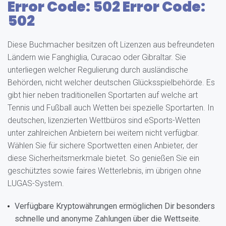
Error Code: 502 Error Code:
502
Diese Buchmacher besitzen oft Lizenzen aus befreundeten
Ländern wie Fanghiglia, Curacao oder Gibraltar. Sie
unterliegen welcher Regulierung durch ausländische
Behörden, nicht welcher deutschen Glücksspielbehörde. Es
gibt hier neben traditionellen Sportarten auf welche art
Tennis und Fußball auch Wetten bei spezielle Sportarten. In
deutschen, lizenzierten Wettbüros sind eSports-Wetten
unter zahlreichen Anbietern bei weitem nicht verfügbar.
Wählen Sie für sichere Sportwetten einen Anbieter, der
diese Sicherheitsmerkmale bietet. So genießen Sie ein
geschütztes sowie faires Wetterlebnis, im übrigen ohne
LUGAS-System.
Verfügbare Kryptowährungen ermöglichen Dir besonders
schnelle und anonyme Zahlungen über die Wettseite.