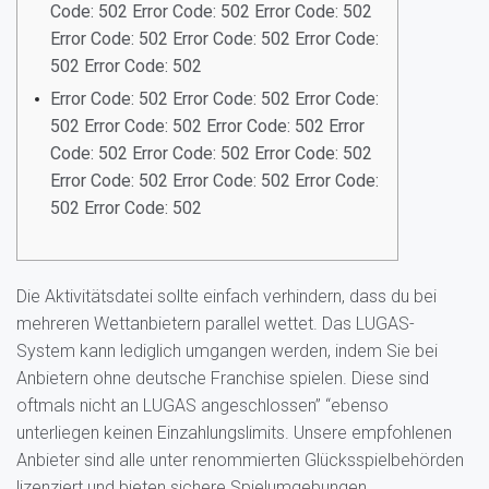
Code: 502 Error Code: 502 Error Code: 502
Error Code: 502 Error Code: 502 Error Code:
502 Error Code: 502
Error Code: 502 Error Code: 502 Error Code:
502 Error Code: 502 Error Code: 502 Error
Code: 502 Error Code: 502 Error Code: 502
Error Code: 502 Error Code: 502 Error Code:
502 Error Code: 502
Die Aktivitätsdatei sollte einfach verhindern, dass du bei
mehreren Wettanbietern parallel wettet. Das LUGAS-
System kann lediglich umgangen werden, indem Sie bei
Anbietern ohne deutsche Franchise spielen. Diese sind
oftmals nicht an LUGAS angeschlossen” “ebenso
unterliegen keinen Einzahlungslimits. Unsere empfohlenen
Anbieter sind alle unter renommierten Glücksspielbehörden
lizenziert und bieten sichere Spielumgebungen.