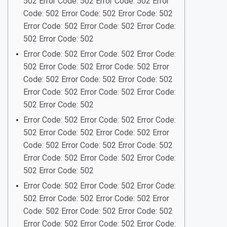
502 Error Code: 502 Error Code: 502 Error
Code: 502 Error Code: 502 Error Code: 502
Error Code: 502 Error Code: 502 Error Code:
502 Error Code: 502
Error Code: 502 Error Code: 502 Error Code:
502 Error Code: 502 Error Code: 502 Error
Code: 502 Error Code: 502 Error Code: 502
Error Code: 502 Error Code: 502 Error Code:
502 Error Code: 502
Error Code: 502 Error Code: 502 Error Code:
502 Error Code: 502 Error Code: 502 Error
Code: 502 Error Code: 502 Error Code: 502
Error Code: 502 Error Code: 502 Error Code:
502 Error Code: 502
Error Code: 502 Error Code: 502 Error Code:
502 Error Code: 502 Error Code: 502 Error
Code: 502 Error Code: 502 Error Code: 502
Error Code: 502 Error Code: 502 Error Code: