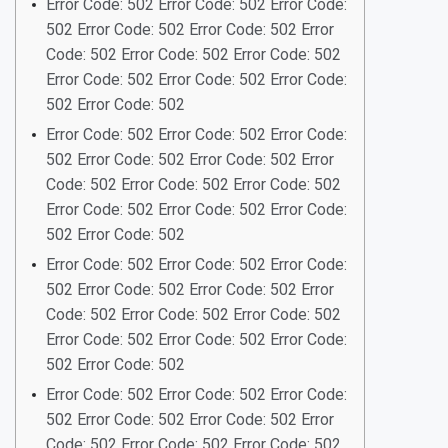
Error Code: 502 Error Code: 502 Error Code:
502 Error Code: 502 Error Code: 502 Error
Code: 502 Error Code: 502 Error Code: 502
Error Code: 502 Error Code: 502 Error Code:
502 Error Code: 502
Error Code: 502 Error Code: 502 Error Code:
502 Error Code: 502 Error Code: 502 Error
Code: 502 Error Code: 502 Error Code: 502
Error Code: 502 Error Code: 502 Error Code:
502 Error Code: 502
Error Code: 502 Error Code: 502 Error Code:
502 Error Code: 502 Error Code: 502 Error
Code: 502 Error Code: 502 Error Code: 502
Error Code: 502 Error Code: 502 Error Code:
502 Error Code: 502
Error Code: 502 Error Code: 502 Error Code:
502 Error Code: 502 Error Code: 502 Error
Code: 502 Error Code: 502 Error Code: 502