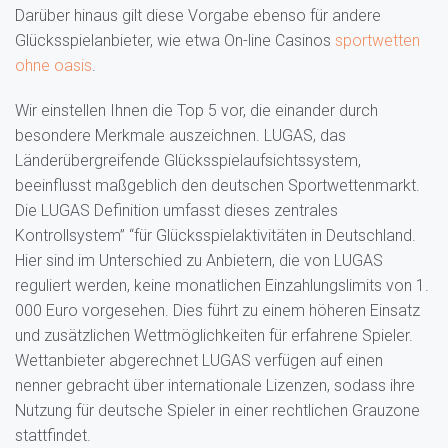
Darüber hinaus gilt diese Vorgabe ebenso für andere
Glücksspielanbieter, wie etwa On-line Casinos
sportwetten
ohne oasis
.
Wir einstellen Ihnen die Top 5 vor, die einander durch
besondere Merkmale auszeichnen. LUGAS, das
Länderübergreifende Glücksspielaufsichtssystem,
beeinflusst maßgeblich den deutschen Sportwettenmarkt.
Die LUGAS Definition umfasst dieses zentrales
Kontrollsystem” “für Glücksspielaktivitäten in Deutschland.
Hier sind im Unterschied zu Anbietern, die von LUGAS
reguliert werden, keine monatlichen Einzahlungslimits von 1.
000 Euro vorgesehen. Dies führt zu einem höheren Einsatz
und zusätzlichen Wettmöglichkeiten für erfahrene Spieler.
Wettanbieter abgerechnet LUGAS verfügen auf einen
nenner gebracht über internationale Lizenzen, sodass ihre
Nutzung für deutsche Spieler in einer rechtlichen Grauzone
stattfindet.