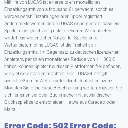
Mithilfe von LUGAS ist einerseits ein monatliches
Einzahlungslimit von a thousand € überwacht, sprich es
werden perish Einzahlungen aller Tipper registriert.
Andererseits werden durch LUGAS sichergestellt, dass ein
Spieler nicht gleichzeitig unter mehreren Wettanbietern
wettet. Ein wesentlicher Nutzen für Spieler unter
Wettanbietern ohne LUGAS ist die Freiheit von
Einzahlungslimits. Im Gegensatz zu deutschen lizenzierten
Anbietern, perish ein monatliches Reduce von 1. 1000 €
haben, können Spieler bei diesen Plattformen frei befinden,
wie viel sie einzahlen möchten. Das LUGAS-Limit gilt
ausschließlich für Wettanbieter durch deutscher Lizenz.
Möchten Sie ohne diese Beschränkung wetten, müssen Sie
sich für einen seriösen Buchmacher mit ausländischer
Glücksspiellizenz entscheiden – etwa aus Curacao oder
Malta.
Error Code: 502 Error Code: