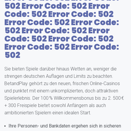
502 Error Code: 502 Error
Code: 502 Error Code: 502
Error Code: 502 Error Code:
502 Error Code: 502 Error
Code: 502 Error Code: 502
Error Code: 502 Error Code:
502
Sie bieten Spiele darüber hinaus Wetten an, weniger die
strengen deutschen Auflagen und Limits zu beachten.
BetandPlay gehört zu den neuen, frischen Online-Casinos
und punktet mit einem unkomplizierten, doch attraktiven
Spielerlebnis. Der 100 % Willkommensbonus bis zu 2. 500 €
+ 300 Freispiele bietet sowohl Anfängern als auch
ambitionierten Spielern einen idealen Start.
Ihre Personen- und Bankdaten ergehen sich in sicheren