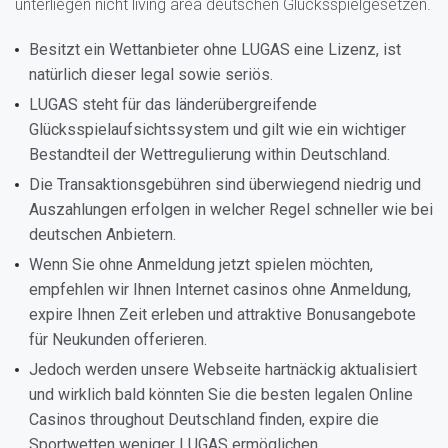
unterliegen nicht living area deutschen Glücksspielgesetzen.
Besitzt ein Wettanbieter ohne LUGAS eine Lizenz, ist
natürlich dieser legal sowie seriös.
LUGAS steht für das länderübergreifende
Glücksspielaufsichtssystem und gilt wie ein wichtiger
Bestandteil der Wettregulierung within Deutschland.
Die Transaktionsgebühren sind überwiegend niedrig und
Auszahlungen erfolgen in welcher Regel schneller wie bei
deutschen Anbietern.
Wenn Sie ohne Anmeldung jetzt spielen möchten,
empfehlen wir Ihnen Internet casinos ohne Anmeldung,
expire Ihnen Zeit erleben und attraktive Bonusangebote
für Neukunden offerieren.
Jedoch werden unsere Webseite hartnäckig aktualisiert
und wirklich bald könnten Sie die besten legalen Online
Casinos throughout Deutschland finden, expire die
Sportwetten weniger LUGAS ermöglichen.