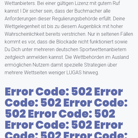
Wettanbieters. Bei einer gültigen Lizenz mit gutem Ruf
kannst I Dir sicher sein, dass der Buchmacher alle
Anforderungen dieser Regulierungsbehörde erfüllt. Deine
Wettgelegenheit ist bis zu diesem Augenblick mit hoher
Wahrscheinlichkeit bereits verstrichen. Nur in seltenen Fällen
kommt es vor, dass die Blockade nicht funktioniert sowie
Du Dich unter mehreren deutschen Sportwettenanbietern
zeitgleich anmelden kannst. Die Wettbehörden im Ausland
ermöglichen Nutzern damit spezielle Strategien über
mehrere Wettseiten weniger LUGAS hinweg.
Error Code: 502 Error
Code: 502 Error Code:
502 Error Code: 502
Error Code: 502 Error
Code: 502 Error Code: