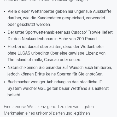
Viele dieser Wettanbieter geben nur ungenaue Auskünfte
darüber, wie die Kundendaten gespeichert, verwendet
oder geschützt werden.
Der unter Sportwettenanbieter aus Curacao” “sowie liefert
Dir den Neukundenbonus in Höhe von 200 Pound.
Hierbei ist darauf über achten, dass der Wettanbieter
ohne LUGAS unbedingt über eine gewisse Lizenz von
The island of malta, Curacao oder unces.
Natürlich können Sie einander auf Wunsch auch limitieren,
jedoch können Dritte keine Sperren für Sie anstoßen.
Buchmacher weniger Anbindung an das staatliche IT-
System welcher GGL gelten bauer Wettfans als äußerst
beliebt.
Eine seriöse Wettlizenz gehört zu den wichtigsten
Merkmalen eines unkomplizierten und legitimen