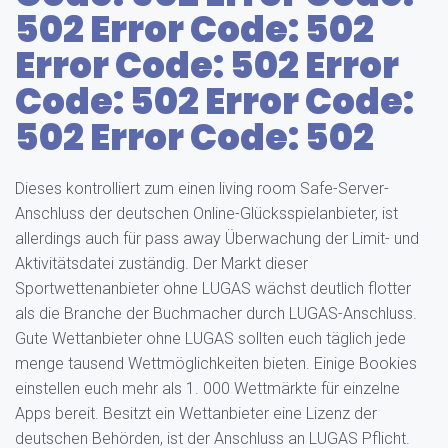
502 Error Code: 502
Error Code: 502 Error
Code: 502 Error Code:
502 Error Code: 502
Dieses kontrolliert zum einen living room Safe-Server-
Anschluss der deutschen Online-Glücksspielanbieter, ist
allerdings auch für pass away Überwachung der Limit- und
Aktivitätsdatei zuständig. Der Markt dieser
Sportwettenanbieter ohne LUGAS wächst deutlich flotter
als die Branche der Buchmacher durch LUGAS-Anschluss.
Gute Wettanbieter ohne LUGAS sollten euch täglich jede
menge tausend Wettmöglichkeiten bieten. Einige Bookies
einstellen euch mehr als 1. 000 Wettmärkte für einzelne
Apps bereit. Besitzt ein Wettanbieter eine Lizenz der
deutschen Behörden, ist der Anschluss an LUGAS Pflicht.