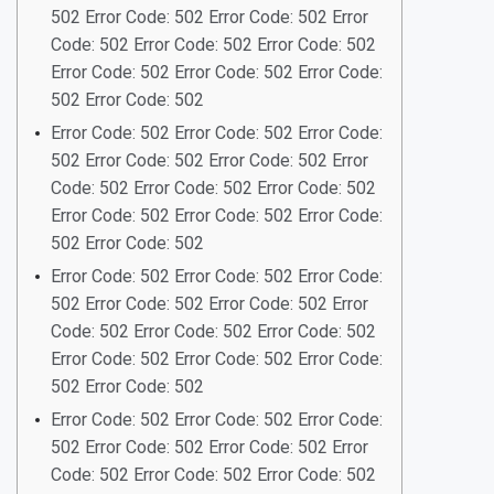
502 Error Code: 502 Error Code: 502 Error
Code: 502 Error Code: 502 Error Code: 502
Error Code: 502 Error Code: 502 Error Code:
502 Error Code: 502
Error Code: 502 Error Code: 502 Error Code:
502 Error Code: 502 Error Code: 502 Error
Code: 502 Error Code: 502 Error Code: 502
Error Code: 502 Error Code: 502 Error Code:
502 Error Code: 502
Error Code: 502 Error Code: 502 Error Code:
502 Error Code: 502 Error Code: 502 Error
Code: 502 Error Code: 502 Error Code: 502
Error Code: 502 Error Code: 502 Error Code:
502 Error Code: 502
Error Code: 502 Error Code: 502 Error Code:
502 Error Code: 502 Error Code: 502 Error
Code: 502 Error Code: 502 Error Code: 502