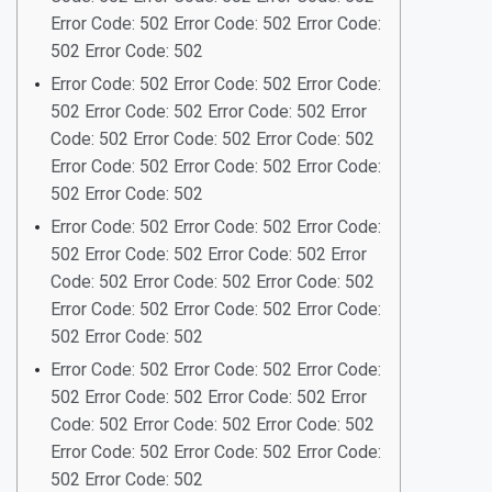
Error Code: 502 Error Code: 502 Error Code:
502 Error Code: 502
Error Code: 502 Error Code: 502 Error Code:
502 Error Code: 502 Error Code: 502 Error
Code: 502 Error Code: 502 Error Code: 502
Error Code: 502 Error Code: 502 Error Code:
502 Error Code: 502
Error Code: 502 Error Code: 502 Error Code:
502 Error Code: 502 Error Code: 502 Error
Code: 502 Error Code: 502 Error Code: 502
Error Code: 502 Error Code: 502 Error Code:
502 Error Code: 502
Error Code: 502 Error Code: 502 Error Code:
502 Error Code: 502 Error Code: 502 Error
Code: 502 Error Code: 502 Error Code: 502
Error Code: 502 Error Code: 502 Error Code:
502 Error Code: 502