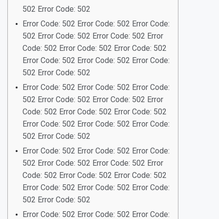
502 Error Code: 502
Error Code: 502 Error Code: 502 Error Code:
502 Error Code: 502 Error Code: 502 Error
Code: 502 Error Code: 502 Error Code: 502
Error Code: 502 Error Code: 502 Error Code:
502 Error Code: 502
Error Code: 502 Error Code: 502 Error Code:
502 Error Code: 502 Error Code: 502 Error
Code: 502 Error Code: 502 Error Code: 502
Error Code: 502 Error Code: 502 Error Code:
502 Error Code: 502
Error Code: 502 Error Code: 502 Error Code:
502 Error Code: 502 Error Code: 502 Error
Code: 502 Error Code: 502 Error Code: 502
Error Code: 502 Error Code: 502 Error Code:
502 Error Code: 502
Error Code: 502 Error Code: 502 Error Code: