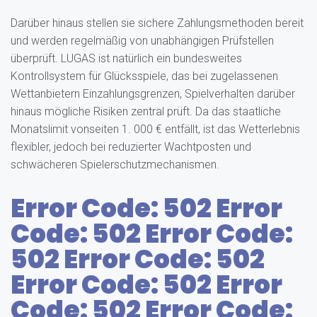
Darüber hinaus stellen sie sichere Zahlungsmethoden bereit
und werden regelmäßig von unabhängigen Prüfstellen
überprüft. LUGAS ist natürlich ein bundesweites
Kontrollsystem für Glücksspiele, das bei zugelassenen
Wettanbietern Einzahlungsgrenzen, Spielverhalten darüber
hinaus mögliche Risiken zentral prüft. Da das staatliche
Monatslimit vonseiten 1. 000 € entfällt, ist das Wetterlebnis
flexibler, jedoch bei reduzierter Wachtposten und
schwächeren Spielerschutzmechanismen.
Error Code: 502 Error
Code: 502 Error Code:
502 Error Code: 502
Error Code: 502 Error
Code: 502 Error Code: