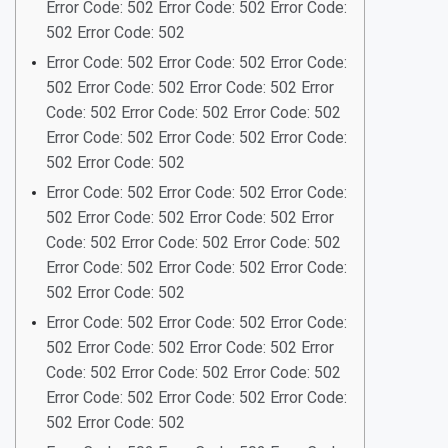
Error Code: 502 Error Code: 502 Error Code:
502 Error Code: 502
Error Code: 502 Error Code: 502 Error Code:
502 Error Code: 502 Error Code: 502 Error
Code: 502 Error Code: 502 Error Code: 502
Error Code: 502 Error Code: 502 Error Code:
502 Error Code: 502
Error Code: 502 Error Code: 502 Error Code:
502 Error Code: 502 Error Code: 502 Error
Code: 502 Error Code: 502 Error Code: 502
Error Code: 502 Error Code: 502 Error Code:
502 Error Code: 502
Error Code: 502 Error Code: 502 Error Code:
502 Error Code: 502 Error Code: 502 Error
Code: 502 Error Code: 502 Error Code: 502
Error Code: 502 Error Code: 502 Error Code:
502 Error Code: 502