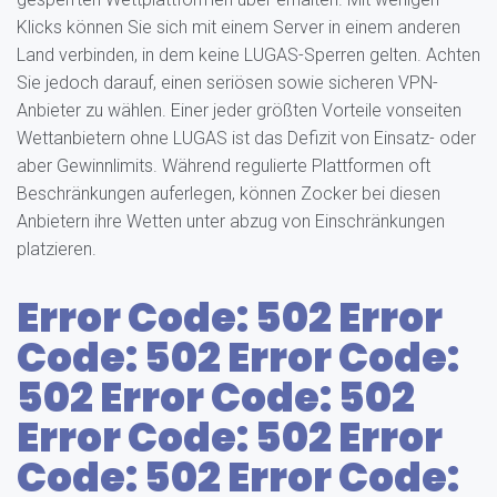
Klicks können Sie sich mit einem Server in einem anderen
Land verbinden, in dem keine LUGAS-Sperren gelten. Achten
Sie jedoch darauf, einen seriösen sowie sicheren VPN-
Anbieter zu wählen. Einer jeder größten Vorteile vonseiten
Wettanbietern ohne LUGAS ist das Defizit von Einsatz- oder
aber Gewinnlimits. Während regulierte Plattformen oft
Beschränkungen auferlegen, können Zocker bei diesen
Anbietern ihre Wetten unter abzug von Einschränkungen
platzieren.
Error Code: 502 Error
Code: 502 Error Code:
502 Error Code: 502
Error Code: 502 Error
Code: 502 Error Code: