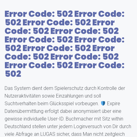
Error Code: 502 Error Code:
502 Error Code: 502 Error
Code: 502 Error Code: 502
Error Code: 502 Error Code:
502 Error Code: 502 Error
Code: 502 Error Code: 502
Error Code: 502 Error Code:
502
Das System dient dem Spielerschutz durch Kontrolle der
Nutzeraktivitäten sowie Einzahlungen und soll
Suchtverhalten beim Glücksspiel vorbeugen.
Expire
Datenübermittlung erfolgt dabei anonymisiert über eine
gewisse individuelle User-ID. Buchmacher mit Sitz within
Deutschland stellen unter jedem Loginversuch von Dir durch
viele Abfrage an LUGAS sicher, dass Man nicht zeitgleich