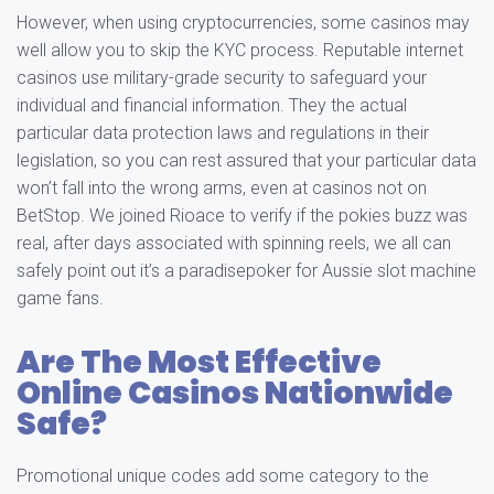
However, when using cryptocurrencies, some casinos may
well allow you to skip the KYC process. Reputable internet
casinos use military-grade security to safeguard your
individual and financial information. They the actual
particular data protection laws and regulations in their
legislation, so you can rest assured that your particular data
won’t fall into the wrong arms, even at casinos not on
BetStop. We joined Rioace to verify if the pokies buzz was
real, after days associated with spinning reels, we all can
safely point out it’s a paradisepoker for Aussie slot machine
game fans.
Are The Most Effective
Online Casinos Nationwide
Safe?
Promotional unique codes add some category to the