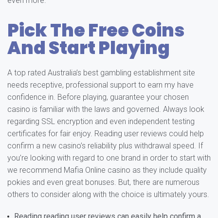
even more.
Pick The Free Coins
And Start Playing
A top rated Australia’s best gambling establishment site
needs receptive, professional support to earn my have
confidence in. Before playing, guarantee your chosen
casino is familiar with the laws and governed. Always look
regarding SSL encryption and even independent testing
certificates for fair enjoy. Reading user reviews could help
confirm a new casino’s reliability plus withdrawal speed. If
you’re looking with regard to one brand in order to start with
we recommend Mafia Online casino as they include quality
pokies and even great bonuses. But, there are numerous
others to consider along with the choice is ultimately yours.
Reading reading user reviews can easily help confirm a