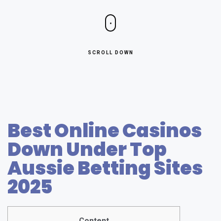
SCROLL DOWN
Best Online Casinos
Down Under Top
Aussie Betting Sites
2025
Content