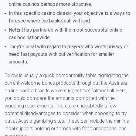
online casinos perhaps more attractive.
In this specific casino classic, your objective is always to
foresee where the basketball will land.
NetEnt has partnered with the most successful online
casinos nationwide.
They’re ideal with regard to players who worth privacy or
need fast payouts with out verification for smaller
amounts.
Below is usually a quick comparability table highlighting the
current welcome bonus products throughout the Austrlaia
on line casino brands we’ve suggest the” “almost all. Here,
you could compare the amounts combined with the
wagering requirements. There are undoubtedly a few
potential disadvantages to consider when choosing to try
out at Aussie gambling sites. These can include the minimal
local support, holding out times with fiat transactions, and