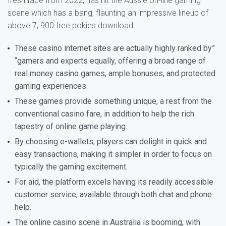
fresh face from 2022, has hit the Aussie on-line gaming
scene which has a bang, flaunting an impressive lineup of
above 7, 900 free pokies download.
These casino internet sites are actually highly ranked by”
“gamers and experts equally, offering a broad range of
real money casino games, ample bonuses, and protected
gaming experiences.
These games provide something unique, a rest from the
conventional casino fare, in addition to help the rich
tapestry of online game playing.
By choosing e-wallets, players can delight in quick and
easy transactions, making it simpler in order to focus on
typically the gaming excitement.
For aid, the platform excels having its readily accessible
customer service, available through both chat and phone
help.
The online casino scene in Australia is booming, with