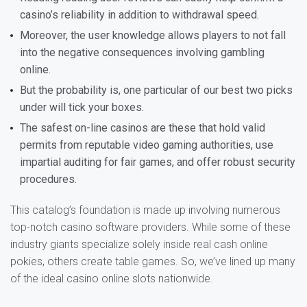
casino’s reliability in addition to withdrawal speed.
Moreover, the user knowledge allows players to not fall
into the negative consequences involving gambling
online.
But the probability is, one particular of our best two picks
under will tick your boxes.
The safest on-line casinos are these that hold valid
permits from reputable video gaming authorities, use
impartial auditing for fair games, and offer robust security
procedures.
This catalog’s foundation is made up involving numerous
top-notch casino software providers. While some of these
industry giants specialize solely inside real cash online
pokies, others create table games. So, we’ve lined up many
of the ideal casino online slots nationwide.