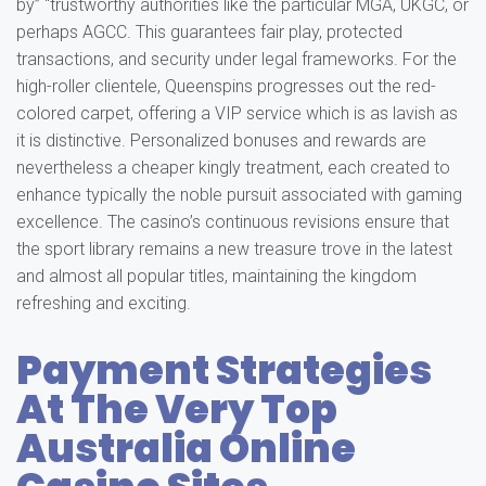
by” “trustworthy authorities like the particular MGA, UKGC, or
perhaps AGCC. This guarantees fair play, protected
transactions, and security under legal frameworks. For the
high-roller clientele, Queenspins progresses out the red-
colored carpet, offering a VIP service which is as lavish as
it is distinctive. Personalized bonuses and rewards are
nevertheless a cheaper kingly treatment, each created to
enhance typically the noble pursuit associated with gaming
excellence. The casino’s continuous revisions ensure that
the sport library remains a new treasure trove in the latest
and almost all popular titles, maintaining the kingdom
refreshing and exciting.
Payment Strategies
At The Very Top
Australia Online