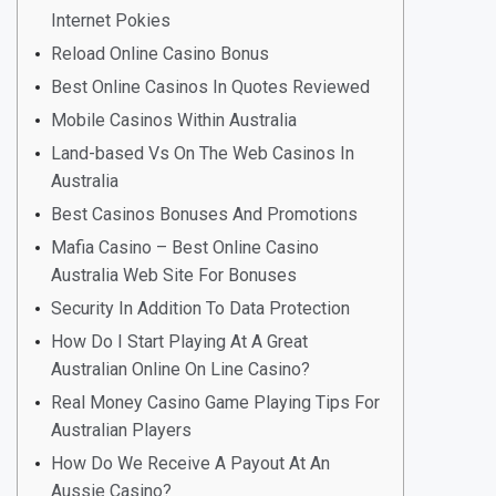
Internet Pokies
Reload Online Casino Bonus
Best Online Casinos In Quotes Reviewed
Mobile Casinos Within Australia
Land-based Vs On The Web Casinos In
Australia
Best Casinos Bonuses And Promotions
Mafia Casino – Best Online Casino
Australia Web Site For Bonuses
Security In Addition To Data Protection
How Do I Start Playing At A Great
Australian Online On Line Casino?
Real Money Casino Game Playing Tips For
Australian Players
How Do We Receive A Payout At An
Aussie Casino?