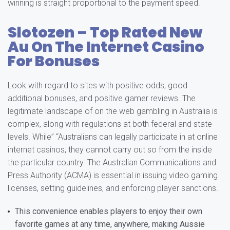
winning is straight proportional to the payment speed.
Slotozen – Top Rated New
Au On The Internet Casino
For Bonuses
Look with regard to sites with positive odds, good
additional bonuses, and positive gamer reviews. The
legitimate landscape of on the web gambling in Australia is
complex, along with regulations at both federal and state
levels. While” “Australians can legally participate in at online
internet casinos, they cannot carry out so from the inside
the particular country. The Australian Communications and
Press Authority (ACMA) is essential in issuing video gaming
licenses, setting guidelines, and enforcing player sanctions.
This convenience enables players to enjoy their own
favorite games at any time, anywhere, making Aussie