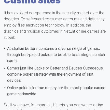
Casino Sites
It has evolved competence in the security market over the
decades. To safeguard consumer accounts and data, they
employ files encryption technology. In addition, the
graphics and musical outcomes in NetEnt online games are
superb.
Australian bettors consume a diverse range of games,
through fast-paced pokies to be able to strategic scratch
cards.
Games just like Jacks or Better and Deuces Outrageous
combine poker strategy with the enjoyment of slot
devices.
Online pokies for true money are the most popular casino
game nationwide.
So, if you have, for example, bitcoin, you can wager online