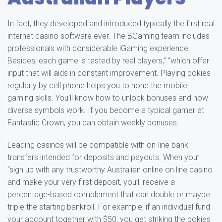
In fact, they developed and introduced typically the first real
internet casino software ever. The BGaming team includes
professionals with considerable iGaming experience.
Besides, each game is tested by real players,” “which offer
input that will aids in constant improvement. Playing pokies
regularly by cell phone helps you to hone the mobile
gaming skills. You’ll know how to unlock bonuses and how
diverse symbols work. If you become a typical gamer at
Fantastic Crown, you can obtain weekly bonuses.
Leading casinos will be compatible with on-line bank
transfers intended for deposits and payouts. When you”
“sign up with any trustworthy Australian online on line casino
and make your very first deposit, you’ll receive a
percentage-based complement that can double or maybe
triple the starting bankroll. For example, if an individual fund
your account together with $50, you get striking the pokies