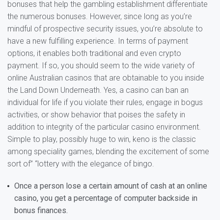
bonuses that help the gambling establishment differentiate
the numerous bonuses. However, since long as you’re
mindful of prospective security issues, you’re absolute to
have a new fulfilling experience. In terms of payment
options, it enables both traditional and even crypto
payment. If so, you should seem to the wide variety of
online Australian casinos that are obtainable to you inside
the Land Down Underneath. Yes, a casino can ban an
individual for life if you violate their rules, engage in bogus
activities, or show behavior that poises the safety in
addition to integrity of the particular casino environment.
Simple to play, possibly huge to win, keno is the classic
among speciality games, blending the excitement of some
sort of” “lottery with the elegance of bingo.
Once a person lose a certain amount of cash at an online
casino, you get a percentage of computer backside in
bonus finances.