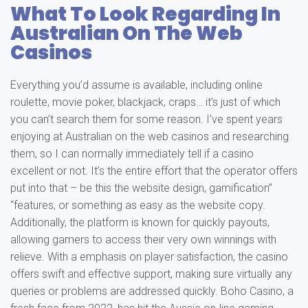
What To Look Regarding In
Australian On The Web
Casinos
Everything you’d assume is available, including online
roulette, movie poker, blackjack, craps… it’s just of which
you can’t search them for some reason. I’ve spent years
enjoying at Australian on the web casinos and researching
them, so I can normally immediately tell if a casino
excellent or not. It’s the entire effort that the operator offers
put into that – be this the website design, gamification”
“features, or something as easy as the website copy.
Additionally, the platform is known for quickly payouts,
allowing gamers to access their very own winnings with
relieve. With a emphasis on player satisfaction, the casino
offers swift and effective support, making sure virtually any
queries or problems are addressed quickly. Boho Casino, a