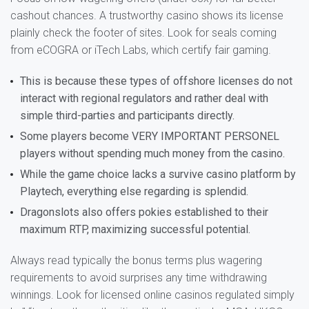
cashout chances. A trustworthy casino shows its license
plainly check the footer of sites. Look for seals coming
from eCOGRA or iTech Labs, which certify fair gaming.
This is because these types of offshore licenses do not
interact with regional regulators and rather deal with
simple third-parties and participants directly.
Some players become VERY IMPORTANT PERSONEL
players without spending much money from the casino.
While the game choice lacks a survive casino platform by
Playtech, everything else regarding is splendid.
Dragonslots also offers pokies established to their
maximum RTP, maximizing successful potential.
Always read typically the bonus terms plus wagering
requirements to avoid surprises any time withdrawing
winnings. Look for licensed online casinos regulated simply