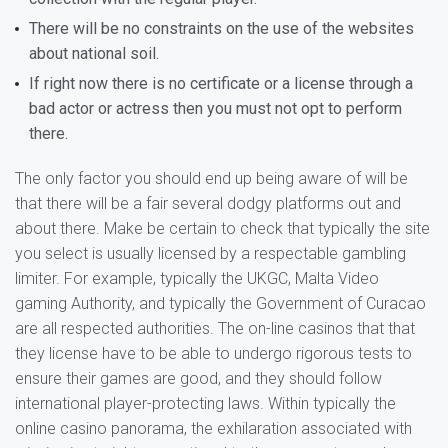
There will be no constraints on the use of the websites
about national soil.
If right now there is no certificate or a license through a
bad actor or actress then you must not opt to perform
there.
The only factor you should end up being aware of will be
that there will be a fair several dodgy platforms out and
about there. Make be certain to check that typically the site
you select is usually licensed by a respectable gambling
limiter. For example, typically the UKGC, Malta Video
gaming Authority, and typically the Government of Curacao
are all respected authorities. The on-line casinos that that
they license have to be able to undergo rigorous tests to
ensure their games are good, and they should follow
international player-protecting laws. Within typically the
online casino panorama, the exhilaration associated with