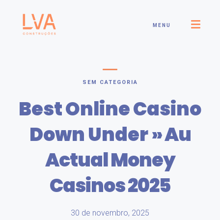
MENU
SEM CATEGORIA
Best Online Casino
Down Under
» Au
Actual Money
Casinos 2025
30 de novembro, 2025