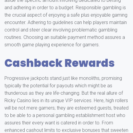
aside the specific amount involving dedicated to betting
and adhering in order to a budget. Responsible gambling is
the crucial aspect of enjoying a safe plus enjoyable gaming
encounter. Adhering to guidelines can help players maintain
control and steer clear involving problematic gambling
routines. Choosing an suitable payment method assures a
smooth game playing experience for gamers.
Cashback Rewards
Progressive jackpots stand just like monoliths, promising
typically the potential for payouts which might be as
thunderous as they are life-changing. But the real allure of
Ricky Casino lies in its unique VIP services. Here, high rollers
will be not mere gamers; they are esteemed guests, treated
to be able to a personal gambling establishment host who
assures their every want is catered in order to. From
enhanced cashout limits to exclusive bonuses that sweeten