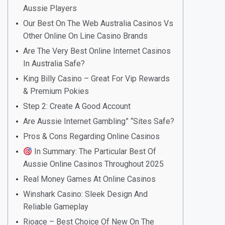
Aussie Players
Our Best On The Web Australia Casinos Vs
Other Online On Line Casino Brands
Are The Very Best Online Internet Casinos
In Australia Safe?
King Billy Casino – Great For Vip Rewards
& Premium Pokies
Step 2: Create A Good Account
Are Aussie Internet Gambling” “Sites Safe?
Pros & Cons Regarding Online Casinos
In Summary: The Particular Best Of
Aussie Online Casinos Throughout 2025
Real Money Games At Online Casinos
Winshark Casino: Sleek Design And
Reliable Gameplay
Rioace – Best Choice Of New On The