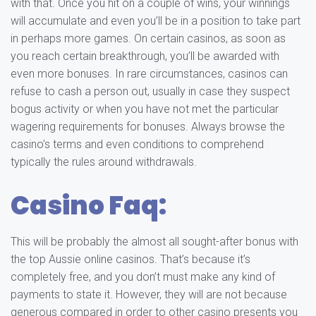
with that. Once you hit on a couple of wins, your winnings
will accumulate and even you’ll be in a position to take part
in perhaps more games. On certain casinos, as soon as
you reach certain breakthrough, you’ll be awarded with
even more bonuses. In rare circumstances, casinos can
refuse to cash a person out, usually in case they suspect
bogus activity or when you have not met the particular
wagering requirements for bonuses. Always browse the
casino’s terms and even conditions to comprehend
typically the rules around withdrawals.
Casino Faq:
This will be probably the almost all sought-after bonus with
the top Aussie online casinos. That’s because it’s
completely free, and you don’t must make any kind of
payments to state it. However, they will are not because
generous compared in order to other casino presents you