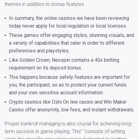
themes in addition to bonus features.
In summary, the online casinos we have been reviewing
today never apply for local regulation or local licenses.
These games offer engaging styles, stunning visuals, and
a variety of capabilities that cater in order to different
preferences and playstyles.
Like Golden Crown, Neospin contains a 40x betting
requirement on its deposit bonus.
This happens because safety features are important for
you, the participant, so as to protect your current funds
and your own sensitive account information.
Crypto casinos like Oshi On line casino and Win Maker
Casino offer anonymity, low fees, and instant withdrawals.
Proper bankroll managing is also crucial for achieving long-
term success in game playing. This” “consists of setting