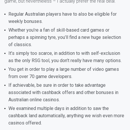
game, but nevertheless – I actually prefer the real deal.
Regular Australian players have to also be eligible for
weekly bonuses.
Whether you’re a fan of skill-based card games or
perhaps a spinning tyre, you’ll find a new huge selection
of classics.
It’s simply too scarce, in addition to with self-exclusion
as the only RSG tool, you don’t really have many options.
You get in order to play a large number of video games
from over 70 game developers.
If achievable, be sure in order to take advantage
associated with cashback offers and other bonuses in
Australian online casinos.
We examined multiple days in addition to saw the
cashback land automatically, anything we wish even more
casinos offered.