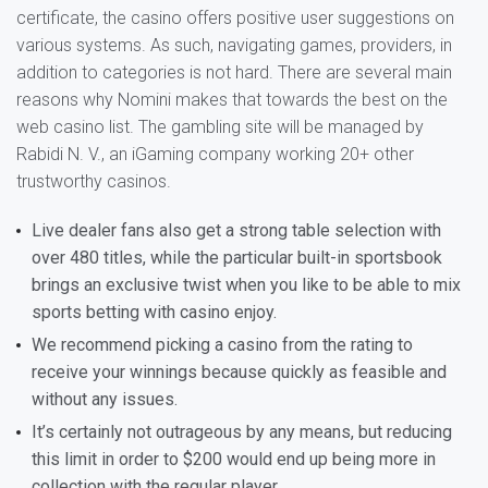
certificate, the casino offers positive user suggestions on
various systems. As such, navigating games, providers, in
addition to categories is not hard. There are several main
reasons why Nomini makes that towards the best on the
web casino list. The gambling site will be managed by
Rabidi N. V., an iGaming company working 20+ other
trustworthy casinos.
Live dealer fans also get a strong table selection with
over 480 titles, while the particular built-in sportsbook
brings an exclusive twist when you like to be able to mix
sports betting with casino enjoy.
We recommend picking a casino from the rating to
receive your winnings because quickly as feasible and
without any issues.
It’s certainly not outrageous by any means, but reducing
this limit in order to $200 would end up being more in
collection with the regular player.