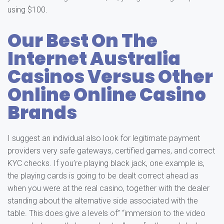
using $100.
Our Best On The
Internet Australia
Casinos Versus Other
Online Online Casino
Brands
I suggest an individual also look for legitimate payment
providers very safe gateways, certified games, and correct
KYC checks. If you’re playing black jack, one example is,
the playing cards is going to be dealt correct ahead as
when you were at the real casino, together with the dealer
standing about the alternative side associated with the
table. This does give a levels of” “immersion to the video