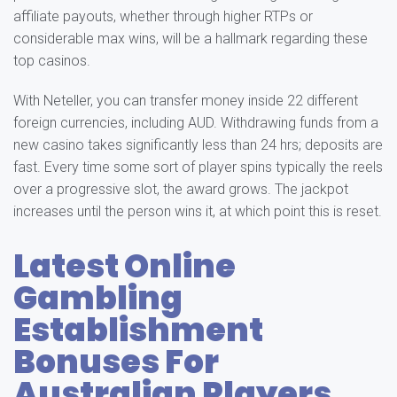
affiliate payouts, whether through higher RTPs or
considerable max wins, will be a hallmark regarding these
top casinos.
With Neteller, you can transfer money inside 22 different
foreign currencies, including AUD. Withdrawing funds from a
new casino takes significantly less than 24 hrs; deposits are
fast. Every time some sort of player spins typically the reels
over a progressive slot, the award grows. The jackpot
increases until the person wins it, at which point this is reset.
Latest Online
Gambling
Establishment
Bonuses For
Australian Players