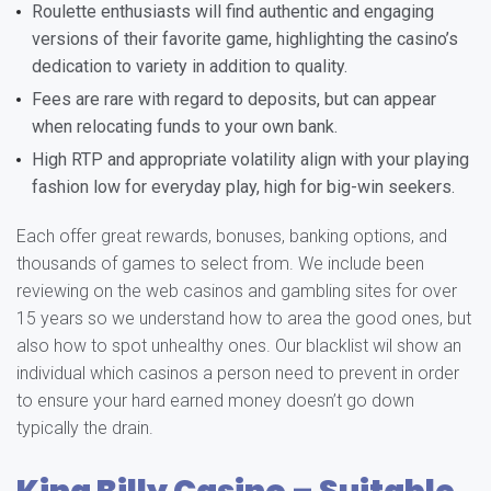
Roulette enthusiasts will find authentic and engaging
versions of their favorite game, highlighting the casino’s
dedication to variety in addition to quality.
Fees are rare with regard to deposits, but can appear
when relocating funds to your own bank.
High RTP and appropriate volatility align with your playing
fashion low for everyday play, high for big-win seekers.
Each offer great rewards, bonuses, banking options, and
thousands of games to select from. We include been
reviewing on the web casinos and gambling sites for over
15 years so we understand how to area the good ones, but
also how to spot unhealthy ones. Our blacklist wil show an
individual which casinos a person need to prevent in order
to ensure your hard earned money doesn’t go down
typically the drain.