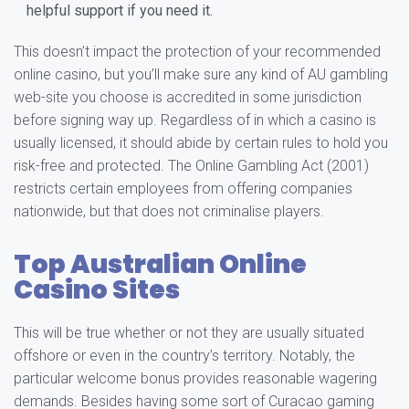
helpful support if you need it.
This doesn’t impact the protection of your recommended
online casino, but you’ll make sure any kind of AU gambling
web-site you choose is accredited in some jurisdiction
before signing way up. Regardless of in which a casino is
usually licensed, it should abide by certain rules to hold you
risk-free and protected. The Online Gambling Act (2001)
restricts certain employees from offering companies
nationwide, but that does not criminalise players.
Top Australian Online
Casino Sites
This will be true whether or not they are usually situated
offshore or even in the country’s territory. Notably, the
particular welcome bonus provides reasonable wagering
demands. Besides having some sort of Curacao gaming