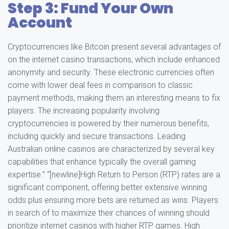
Step 3: Fund Your Own
Account
Cryptocurrencies like Bitcoin present several advantages of
on the internet casino transactions, which include enhanced
anonymity and security. These electronic currencies often
come with lower deal fees in comparison to classic
payment methods, making them an interesting means to fix
players. The increasing popularity involving
cryptocurrencies is powered by their numerous benefits,
including quickly and secure transactions. Leading
Australian online casinos are characterized by several key
capabilities that enhance typically the overall gaming
expertise.” “[newline]High Return to Person (RTP) rates are a
significant component, offering better extensive winning
odds plus ensuring more bets are returned as wins. Players
in search of to maximize their chances of winning should
prioritize internet casinos with higher RTP games. High