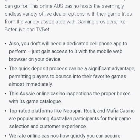
can go for. This online AUS casino hosts the seemingly
endless variety of live dealer options, with their game titles
from the variety associated with iGaming providers, like
BeterLive and TVBet.
Also, you don’t will need a dedicated cell phone app to
perform – just gain access to it with the mobile web
browser on your device.
The quick deposit process can be a significant advantage,
permitting players to bounce into their favorite games
almost immediately.
This Aussie online casino inspections the proper boxes
with its game catalogue.
Top-rated platforms like Neospin, Rooli, and Mafia Casino
are popular among Australian participants for their game
selection and customer experience.
We rate online casinos how quickly you can acquire