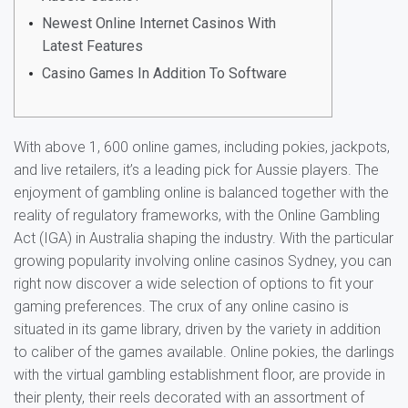
Newest Online Internet Casinos With
Latest Features
Casino Games In Addition To Software
With above 1, 600 online games, including pokies, jackpots,
and live retailers, it’s a leading pick for Aussie players. The
enjoyment of gambling online is balanced together with the
reality of regulatory frameworks, with the Online Gambling
Act (IGA) in Australia shaping the industry. With the particular
growing popularity involving online casinos Sydney, you can
right now discover a wide selection of options to fit your
gaming preferences. The crux of any online casino is
situated in its game library, driven by the variety in addition
to caliber of the games available. Online pokies, the darlings
with the virtual gambling establishment floor, are provide in
their plenty, their reels decorated with an assortment of