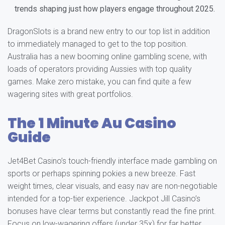
trends shaping just how players engage throughout 2025.
DragonSlots is a brand new entry to our top list in addition
to immediately managed to get to the top position.
Australia has a new booming online gambling scene, with
loads of operators providing Aussies with top quality
games. Make zero mistake, you can find quite a few
wagering sites with great portfolios.
The 1 Minute Au Casino
Guide
Jet4Bet Casino’s touch-friendly interface made gambling on
sports or perhaps spinning pokies a new breeze. Fast
weight times, clear visuals, and easy nav are non-negotiable
intended for a top-tier experience. Jackpot Jill Casino’s
bonuses have clear terms but constantly read the fine print.
Focus on low-wagering offers (under 35x) for far better