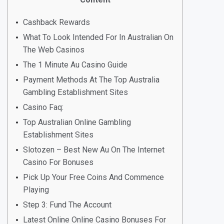
Cashback Rewards
What To Look Intended For In Australian On
The Web Casinos
The 1 Minute Au Casino Guide
Payment Methods At The Top Australia
Gambling Establishment Sites
Casino Faq:
Top Australian Online Gambling
Establishment Sites
Slotozen – Best New Au On The Internet
Casino For Bonuses
Pick Up Your Free Coins And Commence
Playing
Step 3: Fund The Account
Latest Online Online Casino Bonuses For