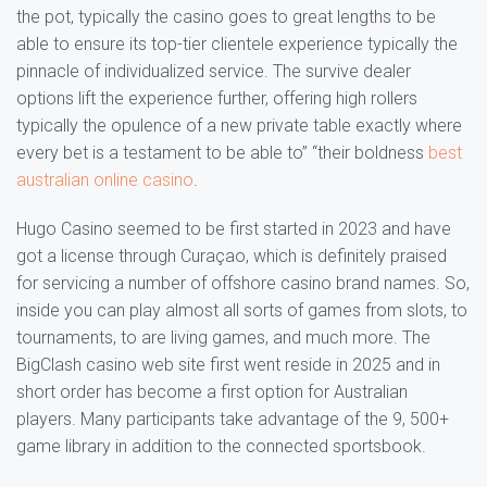
the pot, typically the casino goes to great lengths to be
able to ensure its top-tier clientele experience typically the
pinnacle of individualized service. The survive dealer
options lift the experience further, offering high rollers
typically the opulence of a new private table exactly where
every bet is a testament to be able to” “their boldness
best
australian online casino
.
Hugo Casino seemed to be first started in 2023 and have
got a license through Curaçao, which is definitely praised
for servicing a number of offshore casino brand names. So,
inside you can play almost all sorts of games from slots, to
tournaments, to are living games, and much more. The
BigClash casino web site first went reside in 2025 and in
short order has become a first option for Australian
players. Many participants take advantage of the 9, 500+
game library in addition to the connected sportsbook.